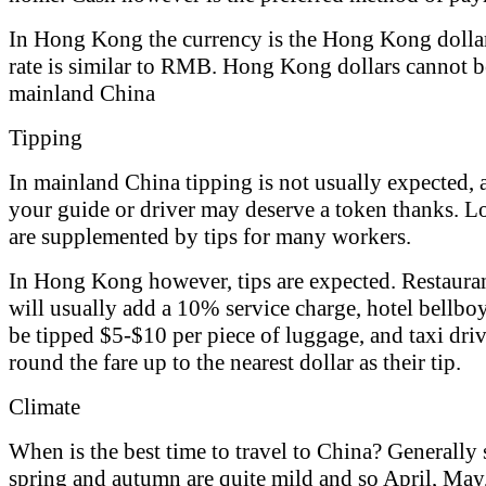
In Hong Kong the currency is the Hong Kong dollar
rate is similar to RMB. Hong Kong dollars cannot b
mainland China
Tipping
In mainland China tipping is not usually expected,
your guide or driver may deserve a token thanks. Lo
are supplemented by tips for many workers.
In Hong Kong however, tips are expected. Restauran
will usually add a 10% service charge, hotel bellbo
be tipped $5-$10 per piece of luggage, and taxi driv
round the fare up to the nearest dollar as their tip.
Climate
When is the best time to travel to China? Generally
spring and autumn are quite mild and so April, May