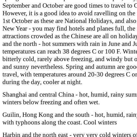
September and October are good times to travel to 
However, it is a good idea to avoid ravelling on the
1st October as these are National Holidays, and als
New Year - you may find hotels and planes full, the 
attractions crowded as the Chinese are all on holida
and the north - hot summers with rain in June and J
temperatures can reach 38 degrees C or 100 F. Winte
bitterly cold, rarely above freezing, and windy but 
and sunny nevertheless. Spring and autumn are goo
travel, with temperatures around 20-30 degrees C o
during the day, cooler at night.
Shanghai and central China - hot, humid, rainy sum
winters below freezing and often wet.
Guilin, Hong Kong and the south - hot, humid, rai
with typhoons along the coast. Cool winters
Harbin and the north east - very very cold winters o