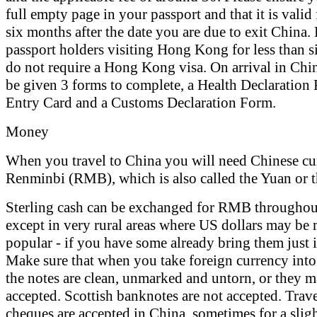
full empty page in your passport and that it is valid f
six months after the date you are due to exit China. 
passport holders visiting Hong Kong for less than 
do not require a Hong Kong visa. On arrival in Chi
be given 3 forms to complete, a Health Declaration
Entry Card and a Customs Declaration Form.
Money
When you travel to China you will need Chinese cur
Renminbi (RMB), which is also called the Yuan or 
Sterling cash can be exchanged for RMB throughou
except in very rural areas where US dollars may be
popular - if you have some already bring them just i
Make sure that when you take foreign currency into
the notes are clean, unmarked and untorn, or they m
accepted. Scottish banknotes are not accepted. Trave
cheques are accepted in China, sometimes for a sligh