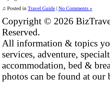
♫
Posted in
Travel Guide
|
No Comments »
Copyright ©
2026 BizTrave
Reserved.
All information & topics yo
services, adventure, specialt
accommodation, bed & breakf
photos can be found at our 