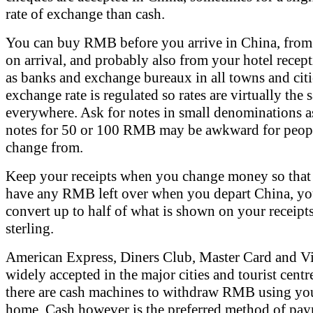
rate of exchange than cash.
You can buy RMB before you arrive in China, from 
on arrival, and probably also from your hotel recept
as banks and exchange bureaux in all towns and citi
exchange rate is regulated so rates are virtually the
everywhere. Ask for notes in small denominations a
notes for 50 or 100 RMB may be awkward for peopl
change from.
Keep your receipts when you change money so that 
have any RMB left over when you depart China, yo
convert up to half of what is shown on your receipt
sterling.
American Express, Diners Club, Master Card and Vi
widely accepted in the major cities and tourist centr
there are cash machines to withdraw RMB using you
home. Cash however is the preferred method of pay