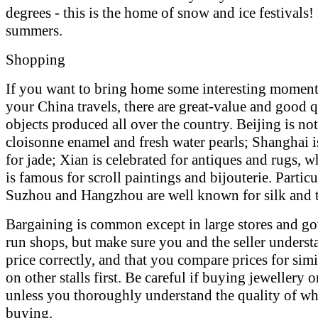
degrees - this is the home of snow and ice festivals!
summers.
Shopping
If you want to bring home some interesting momen
your China travels, there are great-value and good q
objects produced all over the country. Beijing is no
cloisonne enamel and fresh water pearls; Shanghai 
for jade; Xian is celebrated for antiques and rugs, w
is famous for scroll paintings and bijouterie. Particu
Suzhou and Hangzhou are well known for silk and t
Bargaining is common except in large stores and g
run shops, but make sure you and the seller underst
price correctly, and that you compare prices for sim
on other stalls first. Be careful if buying jewellery o
unless you thoroughly understand the quality of wh
buying.