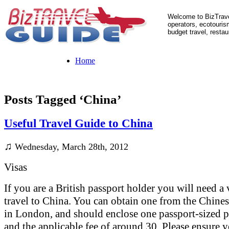
Welcome to BizTrave
operators, ecotourism
budget travel, restau
Home
Posts Tagged ‘China’
Useful Travel Guide to China
♫
Wednesday, March 28th, 2012
Visas
If you are a British passport holder you will need a 
travel to China. You can obtain one from the Chin
in London, and should enclose one passport-sized 
and the applicable fee of around 30. Please ensure 