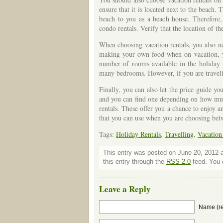
ensure that it is located next to the beach
beach to you as a beach house. Therefore, 
condo rentals. Verify that the location of t
When choosing vacation rentals, you also nee
making your own food when on vacation, you
number of rooms available in the holiday r
many bedrooms. However, if you are traveli
Finally, you can also let the price guide yo
and you can find one depending on how much
rentals. These offer you a chance to enjoy a
that you can use when you are choosing betw
Tags:
Holiday Rentals
,
Travelling
,
Vacation
This entry was posted on June 20, 2012 a
this entry through the
RSS 2.0
feed. You c
Leave a Reply
Name (re