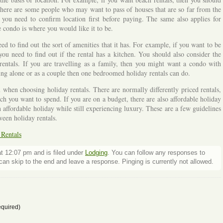
. There are some people who may want to pass of houses that are so far from the
you need to confirm location first before paying. The same also applies for
he condo is where you would like it to be.
d to find out the sort of amenities that it has. For example, if you want to be
 need to find out if the rental has a kitchen. You should also consider the
entals. If you are travelling as a family, then you might want a condo with
ng alone or as a couple then one bedroomed holiday rentals can do.
u when choosing holiday rentals. There are normally differently priced rentals,
 you want to spend. If you are on a budget, there are also affordable holiday
n affordable holiday while still experiencing luxury. These are a few guidelines
een holiday rentals.
 Rentals
t 12:07 pm and is filed under
Lodging
. You can follow any responses to
an skip to the end and leave a response. Pinging is currently not allowed.
quired)