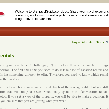
Welcome to BizTravelGuide.com/blog. Share your travel experienc
operators, ecotourism, travel agents, resorts, travel insurance, lod
budget travel, restaurants.
♫
Enjoy Adventure Tours
entals
osing one can be a bit challenging. Nevertheless, there are a couple of things
cision. The first thing that you need to do is take a lot of vacation rentals and
ls has something different to offer. Therefore, you need to know which rental
or the vacation.
for a beach house or a condo rental. Each of them is agreeable, but you still
ution that will suit your needs. Since many agents who offer vacation rentals
tos. If you get a view of the property, you will be able to make a decision. It
t you are sure that you are getting what you want.
the basis of location. For example, if you want beach rentals, then you should