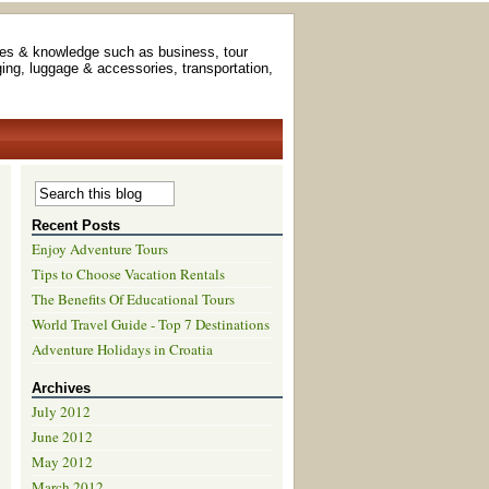
es & knowledge such as business, tour
ging, luggage & accessories, transportation,
Recent Posts
Enjoy Adventure Tours
Tips to Choose Vacation Rentals
The Benefits Of Educational Tours
World Travel Guide - Top 7 Destinations
Adventure Holidays in Croatia
Archives
July 2012
June 2012
May 2012
March 2012