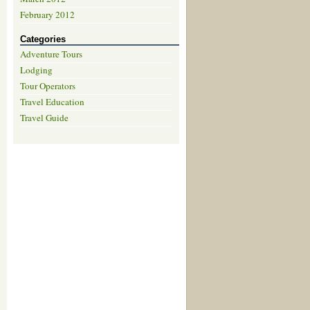
February 2012
Categories
Adventure Tours
Lodging
Tour Operators
Travel Education
Travel Guide