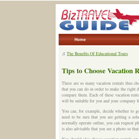
Home
♫
The Benefits Of Educational Tours
Tips to Choose Vacation R
There are so many vacation rentals thus cho
that you can do in order to make the right de
compare them. Each of these vacation renta
will be suitable for you and your company f
You can, for example, decide whether to go 
need to be sure that you are getting a sol
normally operate online, you can request pho
is also advisable that you see a photo so tha
You should also choose vacation rentals on 