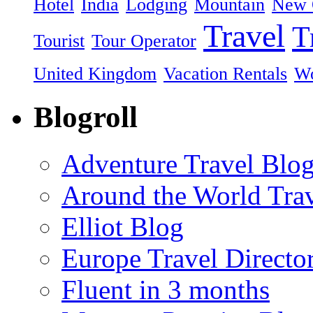
Hotel
India
Lodging
Mountain
New 
Travel
T
Tourist
Tour Operator
United Kingdom
Vacation Rentals
Wo
Blogroll
Adventure Travel Blo
Around the World Tra
Elliot Blog
Europe Travel Directo
Fluent in 3 months