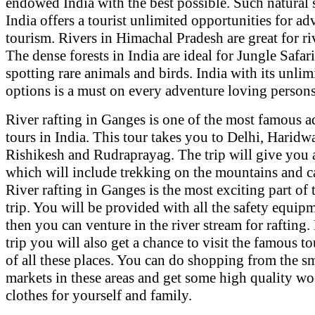
endowed India with the best possible. Such natural s
India offers a tourist unlimited opportunities for ad
tourism. Rivers in Himachal Pradesh are great for riv
The dense forests in India are ideal for Jungle Safar
spotting rare animals and birds. India with its unlim
options is a must on every adventure loving persons 
River rafting in Ganges is one of the most famous 
tours in India. This tour takes you to Delhi, Haridwa
Rishikesh and Rudraprayag. The trip will give you 
which will include trekking on the mountains and 
River rafting in Ganges is the most exciting part of
trip. You will be provided with all the safety equip
then you can venture in the river stream for rafting.
trip you will also get a chance to visit the famous to
of all these places. You can do shopping from the s
markets in these areas and get some high quality w
clothes for yourself and family.