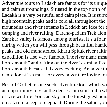
Adventure tours to Ladakh are famous for its uniqu
and calm surroundings. Situated in the top north of 
Ladakh is a very beautiful and calm place. It is sur
high mountain peaks and is cold all throughout the 
mountains and river streams in Ladakh are idea for 
camping and river rafting. Darcha-padum Trek alon
Zanskar valley is famous among tourists. It’s a four
during which you will pass through beautiful hamle
peaks and old monasteries. Kharu Spituk river rafti
expedition is also very famous. The river name mea
lion’s mouth” and rafting on the river is similar like
lion’s mouth because it is very exciting. An adventur
dense forest is a must for every adventure loving tou
Best of Corbett is one such adventure tour which wi
an opportunity to visit the densest forest of India wh
of rare wildlife. You can stay in the forest guest ho
on safari in a jeep or elephant. During the safari yo