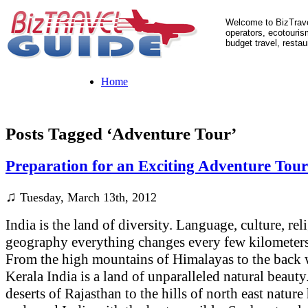
Welcome to BizTrave
operators, ecotourism
budget travel, restau
Home
Posts Tagged ‘Adventure Tour’
Preparation for an Exciting Adventure Tour
♫
Tuesday, March 13th, 2012
India is the land of diversity. Language, culture, re
geography everything changes every few kilometers 
From the high mountains of Himalayas to the back 
Kerala India is a land of unparalleled natural beauty
deserts of Rajasthan to the hills of north east nature