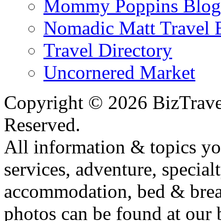
Mommy Poppins Blog
Nomadic Matt Travel 
Travel Directory
Uncornered Market
Copyright ©
2026 BizTrave
Reserved.
All information & topics yo
services, adventure, specialt
accommodation, bed & breakf
photos can be found at our 