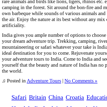
rare animals and birds like lions, tigers, rhinos etc. 
camping in the forest. Sit around the bon-fire and 
own barbeque while sounds of various animals and b
the air. Enjoy the nature at its best without any mix 
artificiality.
India gives you ample number of options to choose
your dream adventure trip. Trekking, camping, river
mountaineering or safari whatever your take is India
ideal destination for you to come. Rejuvenate yours
your adventure tours to India. Come to India and se
yourself that the beauty and nature of India has no p
the world.
♫
Posted in
Adventure Tours
|
No Comments »
Safari
Britain
China
Croatia
Educati