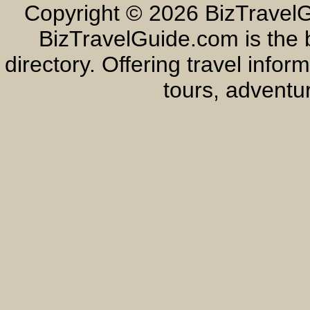
Copyright ©
2026 BizTravelG
BizTravelGuide.com is the b
directory. Offering travel info
tours, adventur