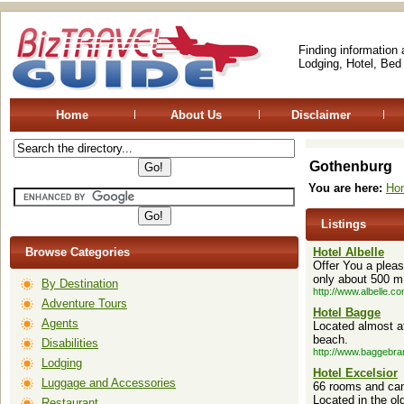
Finding information
Lodging, Hotel, Bed
Home
About Us
Disclaimer
Gothenburg
You are here:
Ho
Listings
Browse Categories
Hotel Albelle
Offer You a pleas
only about 500 m.
By Destination
http://www.albelle.co
Adventure Tours
Hotel Bagge
Agents
Located almost at
beach.
Disabilities
http://www.baggebra
Lodging
Hotel Excelsior
Luggage and Accessories
66 rooms and can 
Located in the ol
Restaurant