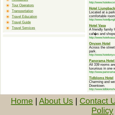
http://www.hotelexcel
Tour Operators
Hotel Ljungbac
Transportation
Located at a park
comfortable room
Travel Education
http://www.hotelljun
Travel Guide
Hotel Vasa
Travel Services
A friendly family 
caf�s and shops i
http://www.hotelvasa
Onyxen Hotel
Across the stree
park.
http://www.hotelony
Panorama Hotel
All 339 rooms are
luxurious in one w
http://www.panorama
Tidbloms Hotel
Charming and wel
Downtown.
http://www.tidblomsh
Home
|
About Us
|
Contact 
Policy