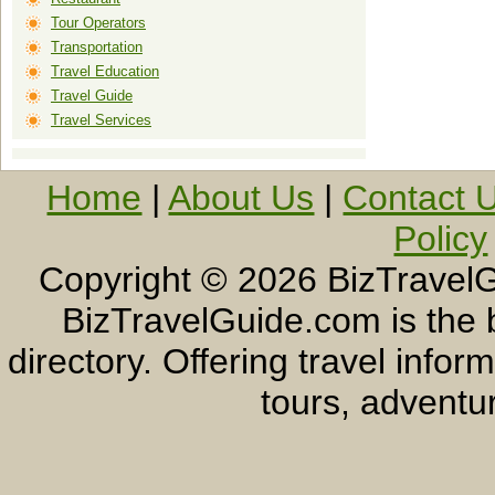
Tour Operators
Transportation
Travel Education
Travel Guide
Travel Services
Home
|
About Us
|
Contact 
Policy
Copyright ©
2026 BizTravelG
BizTravelGuide.com is the b
directory. Offering travel info
tours, adventur