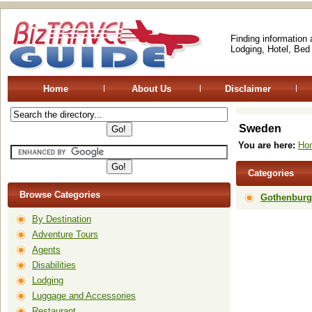
Finding information
Lodging, Hotel, Bed
Home
About Us
Disclaimer
Sweden
You are here:
Ho
Categories
Browse Categories
Gothenburg
By Destination
Adventure Tours
Agents
Disabilities
Lodging
Luggage and Accessories
Restaurant