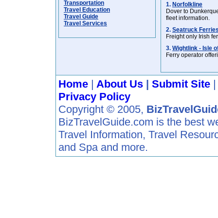
Transportation
1.
Norfolkline
Travel Education
Dover to Dunkerque 
Travel Guide
fleet information.
Travel Services
2.
Seatruck Ferrie
Freight only Irish 
3.
Wightlink - Isle 
Ferry operator offer
Home
|
About Us
|
Submit Site
Privacy Policy
Copyright © 2005,
BizTravelGui
BizTravelGuide.com is the best web 
Travel Information, Travel Resour
and Spa and more.