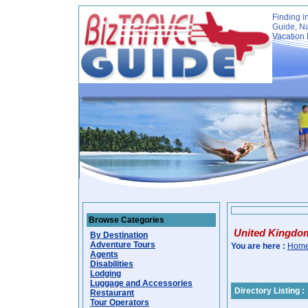
Finding i
Guide, Na
Vacation 
Browse Categories
United Kingdo
By Destination
Adventure Tours
You are here :
Hom
Agents
Disabilities
Lodging
Luggage and Accessories
Directory Listing :
Restaurant
Tour Operators