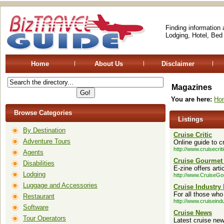
Finding information
Lodging, Hotel, Bed
Home
About Us
Disclaimer
Magazines
You are here:
Ho
Browse Categories
Listings
By Destination
Cruise Critic
Adventure Tours
Online guide to c
http://www.cruisecrit
Agents
Cruise Gourmet
Disabilities
E-zine offers art
Lodging
http://www.CruiseG
Luggage and Accessories
Cruise Industry
For all those who
Restaurant
http://www.cruisein
Software
Cruise News
Tour Operators
Latest cruise ne