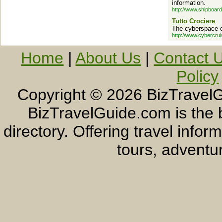
information.
http://www.shipboar
Tutto Crociere
The cyberspace 
http://www.cybercru
Home
|
About Us
|
Contact 
Policy
Copyright ©
2026 BizTravelG
BizTravelGuide.com is the b
directory. Offering travel info
tours, adventur