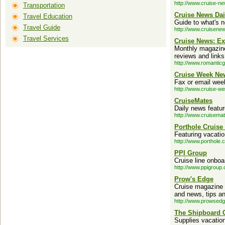
http://www.cruise-n
Transportation
Cruise News Dai
Travel Education
Guide to what's n
Travel Guide
http://www.cruisene
Travel Services
Cruise News: Ex
Monthly magazine 
reviews and links
http://www.romanti
Cruise Week Ne
Fax or email week
http://www.cruise-w
CruiseMates
Daily news featu
http://www.cruisema
Porthole Cruise
Featuring vacatio
http://www.porthole.
PPI Group
Cruise line onboa
http://www.ppigroup
Prow's Edge
Cruise magazine a
and news, tips an
http://www.prowsed
The Shipboard C
Supplies vacation