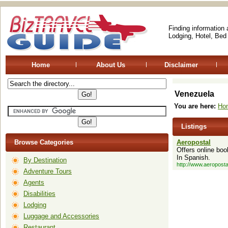
Finding information
Lodging, Hotel, Bed
Home
About Us
Disclaimer
Venezuela
You are here:
Ho
Listings
Browse Categories
Aeropostal
Offers online boo
In Spanish.
By Destination
http://www.aeroposta
Adventure Tours
Agents
Disabilities
Lodging
Luggage and Accessories
Restaurant