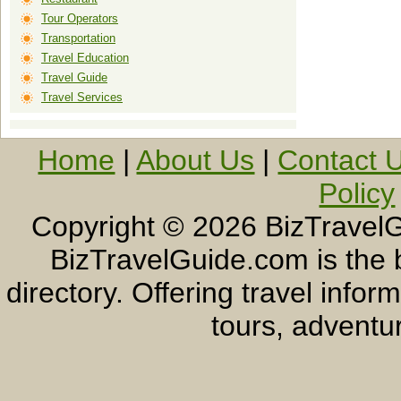
Tour Operators
Transportation
Travel Education
Travel Guide
Travel Services
Home
|
About Us
|
Contact 
Policy
Copyright ©
2026 BizTravelG
BizTravelGuide.com is the b
directory. Offering travel info
tours, adventur