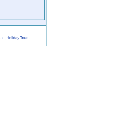
rce, Holiday Tours,