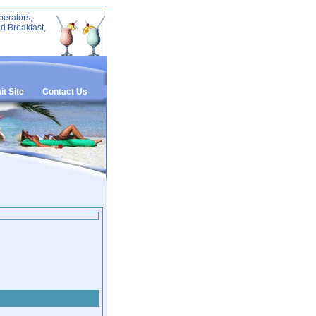
perators,
d Breakfast,
t Site
Contact Us