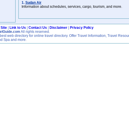
1.
Sudan Air
Information about schedules, services, cargo, tourism, and more.
 Site
|
Link to Us
|
Contact Us
|
Disclaimer
|
Privacy Policy
velGuide.com
All rights reserved.
est web directory for online travel directory. Offer Travel Information, Travel Resou
nd Spa and more.