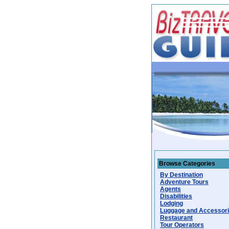
Browse Categories
By Destination
Adventure Tours
Agents
Disabilities
Lodging
Luggage and Accessor
Restaurant
Tour Operators