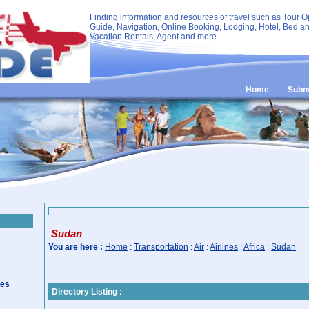
Finding information and resources of travel such as Tour O
Guide, Navigation, Online Booking, Lodging, Hotel, Bed an
Vacation Rentals, Agent and more.
Home
Submi
Sudan
You are here :
Home
:
Transportation
:
Air
:
Airlines
:
Africa
:
Sudan
ies
Directory Listing :