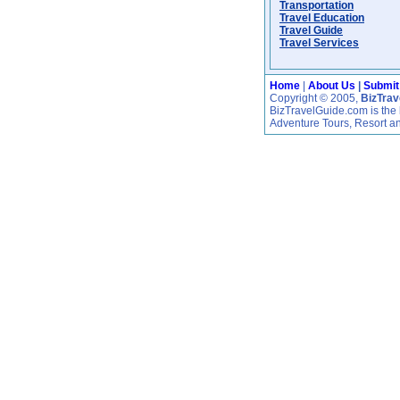
Transportation
Travel Education
Travel Guide
Travel Services
Home
|
About Us
|
Submit
Copyright © 2005,
BizTra
BizTravelGuide.com is the b
Adventure Tours, Resort a