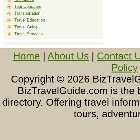
Tour Operators
Transportation
Travel Education
Travel Guide
Travel Services
Home
|
About Us
|
Contact 
Policy
Copyright ©
2026 BizTravelG
BizTravelGuide.com is the b
directory. Offering travel info
tours, adventur