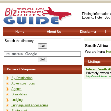
Finding information
Lodging, Hotel, Bed
Home
About Us
Disclaimer
South Africa
You are here:
Ho
Listings
Browse Categories
Interair South A
Privately owned a
http://www.interair.co
By Destination
Adventure Tours
Agents
Disabilities
Lodging
Luggage and Accessories
Restaurant