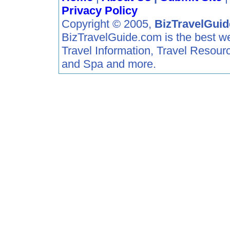
Privacy Policy
Copyright © 2005,
BizTravelGui
BizTravelGuide.com is the best web 
Travel Information, Travel Resour
and Spa and more.