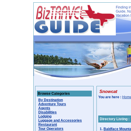
Finding i
Guide, Na
Vacation 
Snowcat
Browse Categories
You are here :
Hom
By Destination
Adventure Tours
Agents
Disabilities
Lodging
Directory Listing :
Luggage and Accessories
Restaurant
Tour Operators
1.
Baldface Mounta