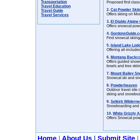
Transportation
Proposed first class
Travel Education
2.
Cat Powder Skii
Travel Guide
Offers skiing on M
Travel Services
3.
El Diablo Alpine 
Offers snowcat pow
4.
GordonsGuide.c
Find snowcat skiing
5.
Island Lake Lod
Offering all-includ
6.
Montana Backco
Offers guided snowc
bowls and tree skii
7.
Mount Bailey Sn
Snowcat ski and sn
8.
Powderheaven
Outdoor travel site
skiing and snowboa
9.
Selkirk Wilderne
Snowboarding and sk
10.
White Grizzly 
Offers Snowcat powd
Home
|
About Us
|
Submit Site