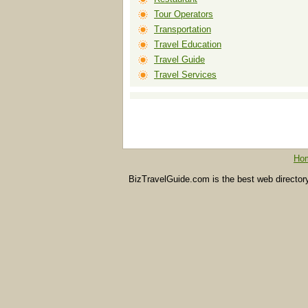
Tour Operators
Transportation
Travel Education
Travel Guide
Travel Services
Ho
BizTravelGuide.com is the best web directory f