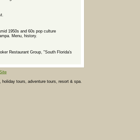
t.
l amid 1950s and 60s pop culture
Tampa. Menu, history.
ker Restaurant Group, "South Florida's
Site
, holiday tours, adventure tours, resort & spa.