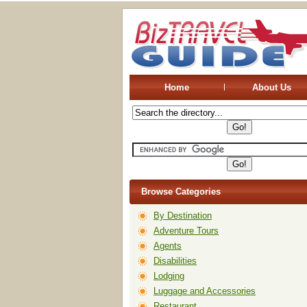
Home
About Us
Browse Categories
By Destination
Adventure Tours
Agents
Disabilities
Lodging
Luggage and Accessories
Restaurant