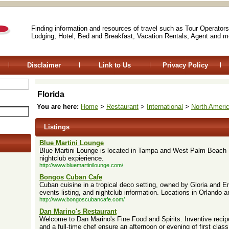
Finding information and resources of travel such as Tour Operators
Lodging, Hotel, Bed and Breakfast, Vacation Rentals, Agent and m
Disclaimer
Link to Us
Privacy Policy
Florida
You are here:
Home
>
Restaurant
>
International
>
North Ameri
Listings
Blue Martini Lounge
Blue Martini Lounge is located in Tampa and West Palm Beach F
nightclub expierience.
http://www.bluemartinilounge.com/
Bongos Cuban Cafe
Cuban cuisine in a tropical deco setting, owned by Gloria and E
events listing, and nightclub information. Locations in Orlando 
http://www.bongoscubancafe.com/
Dan Marino's Restaurant
Welcome to Dan Marino's Fine Food and Spirits. Inventive recip
and a full-time chef ensure an afternoon or evening of first class