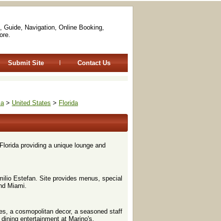
, Guide, Navigation, Online Booking,
ore.
Submit Site
Contact Us
ca
>
United States
>
Florida
lorida providing a unique lounge and
milio Estefan. Site provides menus, special
and Miami.
es, a cosmopolitan decor, a seasoned staff
 dining entertainment at Marino's.