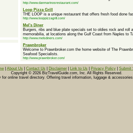
http://www.danmarinosrestaurant.com/
Loop Pizza Grill
THE LOOP is a unique restaurant that offers fresh food done fas
http://www.looppizzagrill.com/
Mel's Diner
Burgers, ribs and blue plate specials set to oldies rock and rol
memorabilia, at locations along the Gulf Coast from Naples to 
http://www.melsdiners.com/
Prawnbroker
Welcome to Prawnbroker.com the home website of The Prawnbro
Seafood Specialists.
http://www.prawnbroker.com/
me
|
About Us
|
Contact Us
|
Disclaimer
|
Link to Us
|
Privacy Policy
|
Submit 
Copyright ©
2026 BizTravelGuide.com, Inc. All Rights Reserved.
or online travel directory. Offering travel information, luggage & accessories