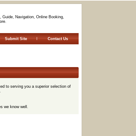
, Guide, Navigation, Online Booking,
ore.
Submit Site
Contact Us
d to serving you a superior selection of
.
es we know well.