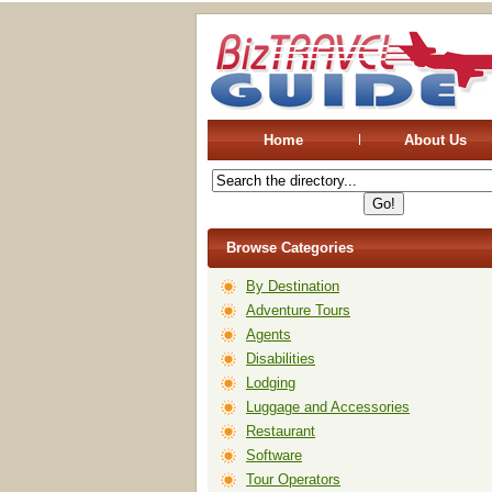
Home
About Us
Browse Categories
By Destination
Adventure Tours
Agents
Disabilities
Lodging
Luggage and Accessories
Restaurant
Software
Tour Operators