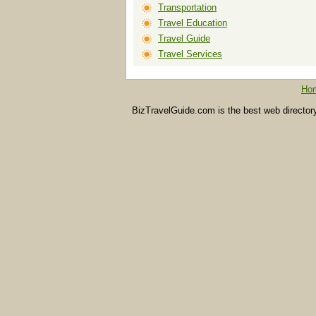
Transportation
Travel Education
Travel Guide
Travel Services
Ho
BizTravelGuide.com is the best web directory f