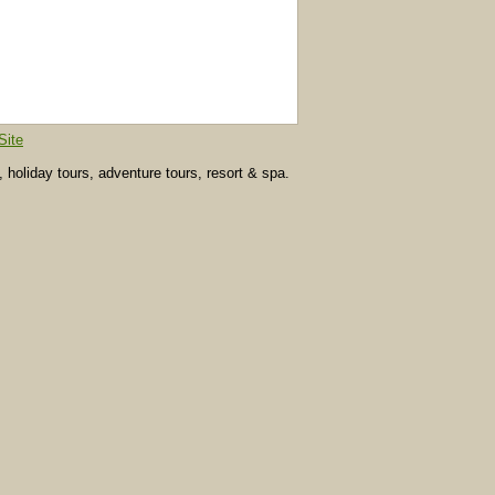
Site
, holiday tours, adventure tours, resort & spa.