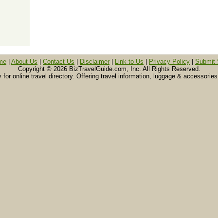
me
|
About Us
|
Contact Us
|
Disclaimer
|
Link to Us
|
Privacy Policy
|
Submit 
Copyright ©
2026 BizTravelGuide.com, Inc. All Rights Reserved.
or online travel directory. Offering travel information, luggage & accessories