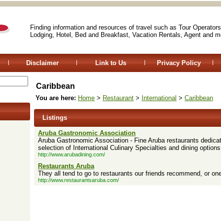
Finding information and resources of travel such as Tour Operators
Lodging, Hotel, Bed and Breakfast, Vacation Rentals, Agent and m
Disclaimer
Link to Us
Privacy Policy
Caribbean
You are here:
Home
>
Restaurant
>
International
>
Caribbean
Listings
Aruba Gastronomic Association
Aruba Gastronomic Association - Fine Aruba restaurants dedicate
selection of International Culinary Specialties and dining options
http://www.arubadining.com/
Restaurants Aruba
They all tend to go to restaurants our friends recommend, or on
http://www.restaurantsaruba.com/