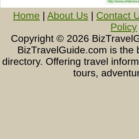
http://www.whitemou
Home
|
About Us
|
Contact 
Policy
Copyright ©
2026 BizTravelG
BizTravelGuide.com is the b
directory. Offering travel info
tours, adventur