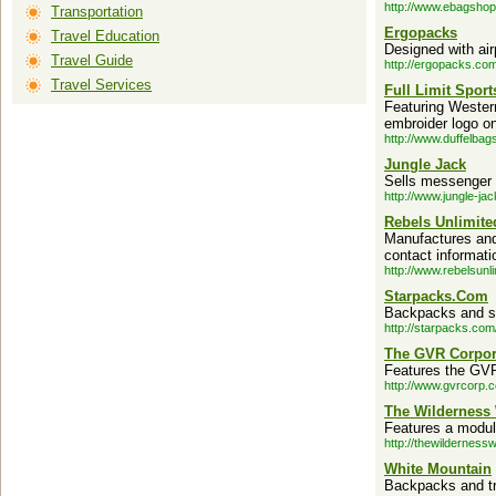
http://www.ebagsho
Transportation
Ergopacks
Travel Education
Designed with air
Travel Guide
http://ergopacks.com
Travel Services
Full Limit Spor
Featuring Wester
embroider logo o
http://www.duffelbag
Jungle Jack
Sells messenger 
http://www.jungle-ja
Rebels Unlimite
Manufactures and 
contact informati
http://www.rebelsunl
Starpacks.Com
Backpacks and s
http://starpacks.com
The GVR Corpor
Features the GVR
http://www.gvrcorp.
The Wilderness
Features a modul
http://thewildernes
White Mountain
Backpacks and tr