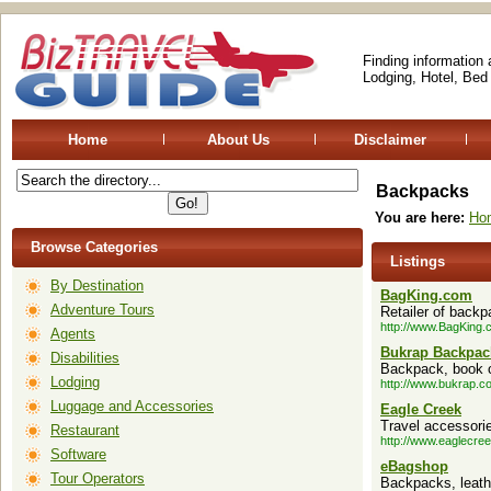
Finding information
Lodging, Hotel, Bed
Home
About Us
Disclaimer
Backpacks
You are here:
Ho
Browse Categories
Listings
By Destination
BagKing.com
Adventure Tours
Retailer of back
http://www.BagKing
Agents
Bukrap Backpac
Disabilities
Backpack, book ca
Lodging
http://www.bukrap.c
Luggage and Accessories
Eagle Creek
Travel accessori
Restaurant
http://www.eaglecre
Software
eBagshop
Tour Operators
Backpacks, leath