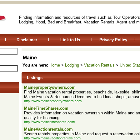
Finding information and resources of travel such as Tour Operators
Lodging, Hotel, Bed and Breakfast, Vacation Rentals, Agent and m
Disclaimer
Link to Us
Privacy Policy
Maine
You are here:
Home
>
Lodging
>
Vacation Rentals
>
United Sta
Listings
Mainepropertyowners.com
Find Maine vacation rental properties, beachside, lakeside, skii
Maine Events & Resources Directory to find local shops, amus
http://www.mainepropertyowners.com/
MaineTimeShares.com
Provides information on vacation ownership within Maine and an 
qualify for financing.
http://www.mainetimeshares.com/
MaineVactionrentals.com
Search rentals properties in Maine and request a reservation o
http://www.mainevacationrentals.com/