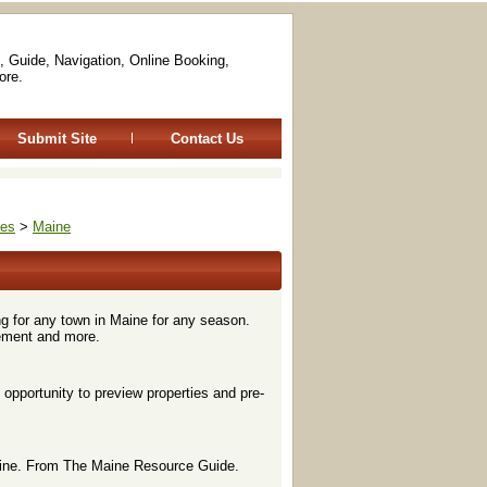
, Guide, Navigation, Online Booking,
ore.
Submit Site
Contact Us
tes
>
Maine
ng for any town in Maine for any season.
ement and more.
opportunity to preview properties and pre-
nline. From The Maine Resource Guide.