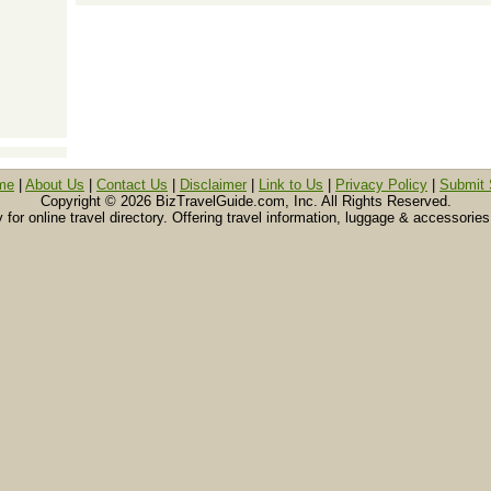
me
|
About Us
|
Contact Us
|
Disclaimer
|
Link to Us
|
Privacy Policy
|
Submit 
Copyright ©
2026 BizTravelGuide.com, Inc. All Rights Reserved.
or online travel directory. Offering travel information, luggage & accessories