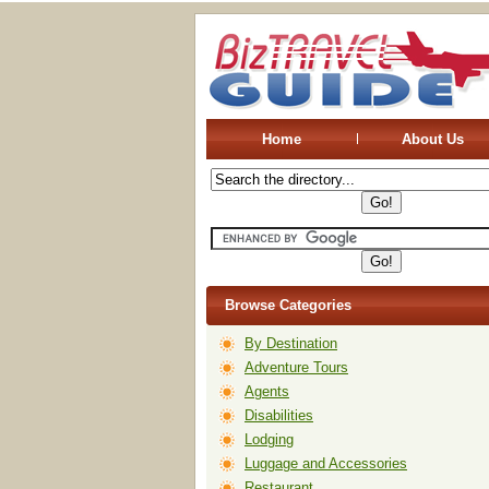
Home
About Us
Browse Categories
By Destination
Adventure Tours
Agents
Disabilities
Lodging
Luggage and Accessories
Restaurant