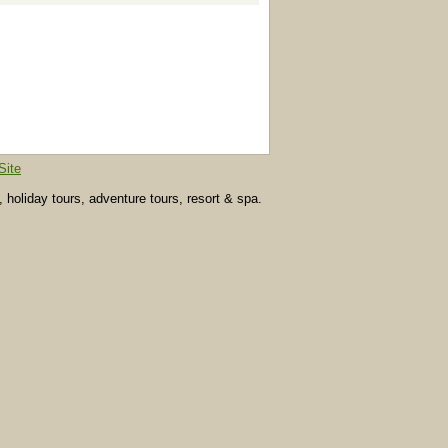
Site
, holiday tours, adventure tours, resort & spa.