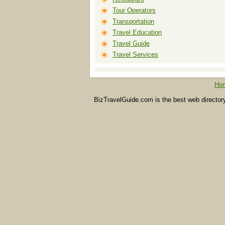
Tour Operators
Transportation
Travel Education
Travel Guide
Travel Services
Ho
BizTravelGuide.com is the best web directory f