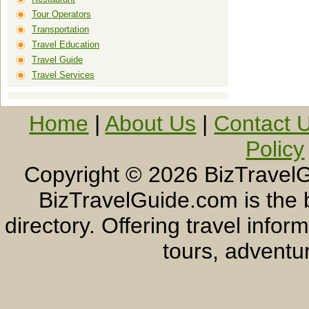
Tour Operators
Transportation
Travel Education
Travel Guide
Travel Services
Home
|
About Us
|
Contact 
Policy
Copyright ©
2026 BizTravelG
BizTravelGuide.com is the b
directory. Offering travel info
tours, adventur