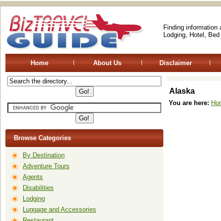
Finding information
Lodging, Hotel, Bed
Home
About Us
Disclaimer
Alaska
You are here:
Ho
Browse Categories
By Destination
Adventure Tours
Agents
Disabilities
Lodging
Luggage and Accessories
Restaurant