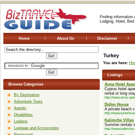
Finding information
Lodging, Hotel, Bed
Home
About Us
Disclaimer
Turkey
You are here:
Ho
Listings
Browse Categories
Anna Hotel Apa
Cyprus hotel apar
rental or long sta
By Destination
http://www.anna-apt
Adventure Tours
Didim House
Agents
A private beach c
http://www.turkishv
Disabilities
Kalimche Villas
Lodging
Summer rentals in
Luggage and Accessories
http://www.kalimche
Restaurant