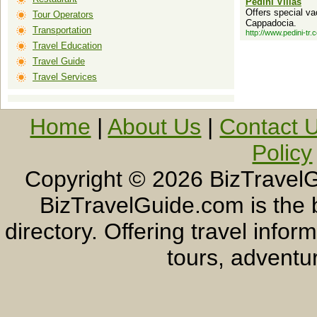
Pedini Villas
Offers special va
Tour Operators
Cappadocia.
Transportation
http://www.pedini-tr.
Travel Education
Travel Guide
Travel Services
Home
|
About Us
|
Contact 
Policy
Copyright ©
2026 BizTravelG
BizTravelGuide.com is the b
directory. Offering travel info
tours, adventur