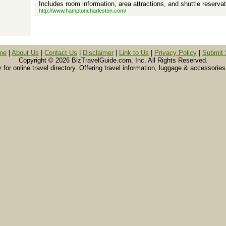
Includes room information, area attractions, and shuttle reservat
http://www.hamptoncharleston.com/
me
|
About Us
|
Contact Us
|
Disclaimer
|
Link to Us
|
Privacy Policy
|
Submit 
Copyright ©
2026 BizTravelGuide.com, Inc. All Rights Reserved.
or online travel directory. Offering travel information, luggage & accessories