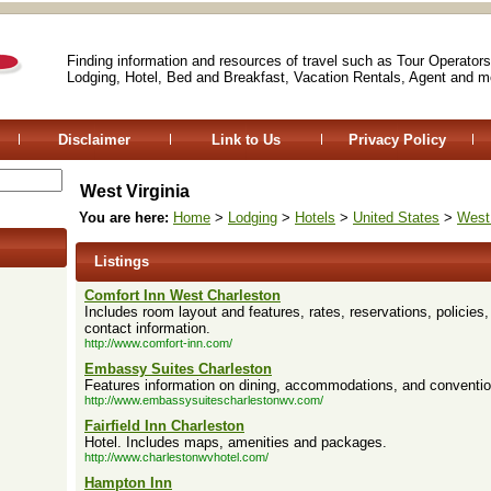
Finding information and resources of travel such as Tour Operators
Lodging, Hotel, Bed and Breakfast, Vacation Rentals, Agent and m
Disclaimer
Link to Us
Privacy Policy
West Virginia
You are here:
Home
>
Lodging
>
Hotels
>
United States
>
West 
Listings
Comfort Inn West Charleston
Includes room layout and features, rates, reservations, policies
contact information.
http://www.comfort-inn.com/
Embassy Suites Charleston
Features information on dining, accommodations, and conventio
http://www.embassysuitescharlestonwv.com/
Fairfield Inn Charleston
Hotel. Includes maps, amenities and packages.
http://www.charlestonwvhotel.com/
Hampton Inn