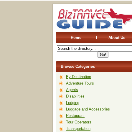
Home
About Us
Browse Categories
By Destination
Adventure Tours
Agents
Disabilities
Lodging
Luggage and Accessories
Restaurant
Tour Operators
Transportation