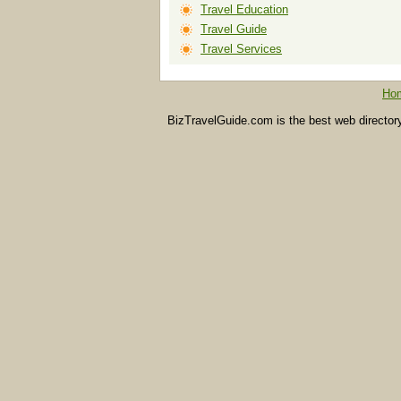
Travel Education
Travel Guide
Travel Services
Ho
BizTravelGuide.com is the best web directory f