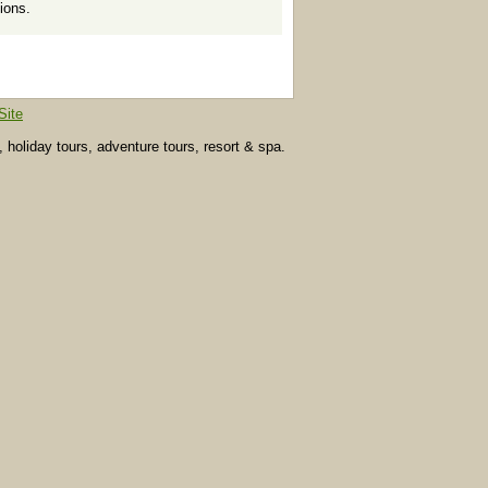
ions.
Site
, holiday tours, adventure tours, resort & spa.