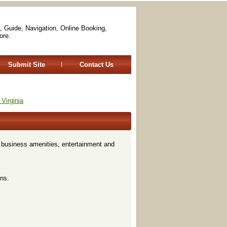
, Guide, Navigation, Online Booking,
ore.
Submit Site
Contact Us
Virginia
, business amenities, entertainment and
ns.