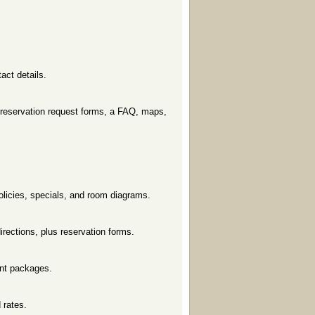
tact details.
, reservation request forms, a FAQ, maps,
olicies, specials, and room diagrams.
irections, plus reservation forms.
unt packages.
 rates.