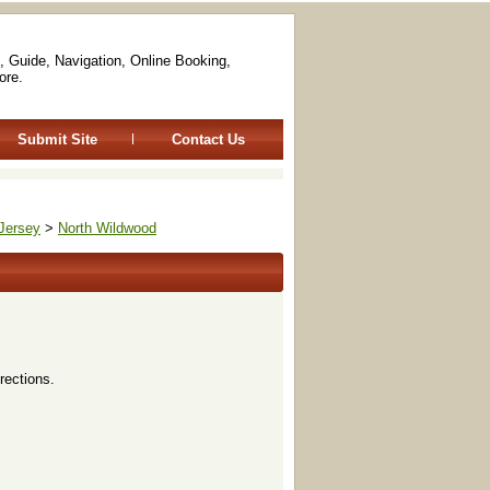
, Guide, Navigation, Online Booking,
ore.
Submit Site
Contact Us
Jersey
>
North Wildwood
rections.