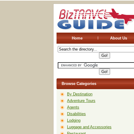
Home
About Us
Browse Categories
By Destination
Adventure Tours
Agents
Disabilities
Lodging
Luggage and Accessories
Restaurant