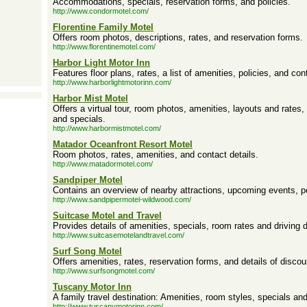
Accommodations, specials, reservation forms, and policies.
http://www.condormotel.com/
Florentine Family Motel
Offers room photos, descriptions, rates, and reservation forms.
http://www.florentinemotel.com/
Harbor Light Motor Inn
Features floor plans, rates, a list of amenities, policies, and con
http://www.harborlightmotorinn.com/
Harbor Mist Motel
Offers a virtual tour, room photos, amenities, layouts and rates
and specials.
http://www.harbormistmotel.com/
Matador Oceanfront Resort Motel
Room photos, rates, amenities, and contact details.
http://www.matadormotel.com/
Sandpiper Motel
Contains an overview of nearby attractions, upcoming events, p
http://www.sandpipermotel-wildwood.com/
Suitcase Motel and Travel
Provides details of amenities, specials, room rates and driving d
http://www.suitcasemotelandtravel.com/
Surf Song Motel
Offers amenities, rates, reservation forms, and details of disco
http://www.surfsongmotel.com/
Tuscany Motor Inn
A family travel destination: Amenities, room styles, specials and
http://www.tuscanymotorinn.com/