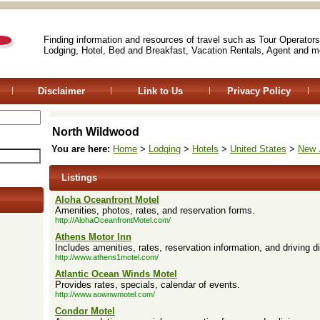
Finding information and resources of travel such as Tour Operators
Lodging, Hotel, Bed and Breakfast, Vacation Rentals, Agent and m
Disclaimer
Link to Us
Privacy Policy
North Wildwood
You are here:
Home
>
Lodging
>
Hotels
>
United States
>
New 
Listings
Aloha Oceanfront Motel
Amenities, photos, rates, and reservation forms.
http://AlohaOceanfrontMotel.com/
Athens Motor Inn
Includes amenities, rates, reservation information, and driving di
http://www.athens1motel.com/
Atlantic Ocean Winds Motel
Provides rates, specials, calendar of events.
http://www.aownwmotel.com/
Condor Motel