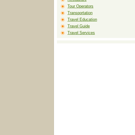
Tour Operators
Transportation
Travel Education
Travel Guide
Travel Services