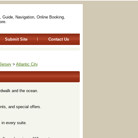
, Guide, Navigation, Online Booking,
ore.
Submit Site
Contact Us
Jersey
>
Atlantic City
rdwalk and the ocean.
nts, and special offers.
 in every suite.