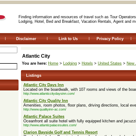
Finding information and resources of travel such as Tour Operators
Lodging, Hotel, Bed and Breakfast, Vacation Rentals, Agent and m
Disclaimer
Link to Us
Privacy Policy
Atlantic City
You are here:
Home
>
Lodging
>
Hotels
>
United States
>
New 
Listings
Atlantic City Days Inn
Located on the boardwalk, with 107 rooms and views of the boa
http://www.atlanticcitydaysinn.com/
Atlantic City Quality Inn
Amenities, room photos, floor plans, driving directions, local eve
http://www.qualityinn-ac.com/
Atlantic Palace Suites
Oceanfront all suite hotel with fully equipped kitchen and jacuzzi
http://www.atlanticpalacesuites.com/
Clarion Bayside Golf and Tennis Resort