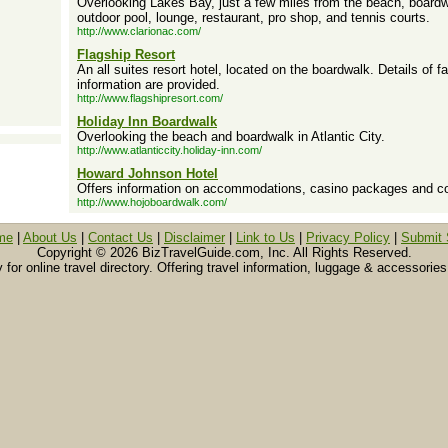
Overlooking Lakes Bay, just a few miles from the beach, board
outdoor pool, lounge, restaurant, pro shop, and tennis courts.
http://www.clarionac.com/
Flagship Resort
An all suites resort hotel, located on the boardwalk. Details of f
information are provided.
http://www.flagshipresort.com/
Holiday Inn Boardwalk
Overlooking the beach and boardwalk in Atlantic City.
http://www.atlanticcity.holiday-inn.com/
Howard Johnson Hotel
Offers information on accommodations, casino packages and conf
http://www.hojoboardwalk.com/
me
|
About Us
|
Contact Us
|
Disclaimer
|
Link to Us
|
Privacy Policy
|
Submit 
Copyright ©
2026 BizTravelGuide.com, Inc. All Rights Reserved.
or online travel directory. Offering travel information, luggage & accessories