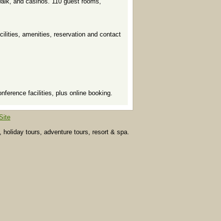
walk, and casinos. 110 guest rooms,
acilities, amenities, reservation and contact
erence facilities, plus online booking.
Site
, holiday tours, adventure tours, resort & spa.