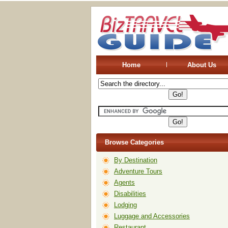
Home
About Us
Browse Categories
By Destination
Adventure Tours
Agents
Disabilities
Lodging
Luggage and Accessories
Restaurant