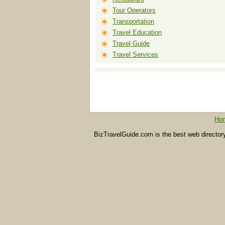
Tour Operators
Transportation
Travel Education
Travel Guide
Travel Services
Ho
BizTravelGuide.com is the best web directory f