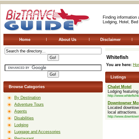
Finding information
Lodging, Hotel, Bed
Home
About Us
Disclaimer
Whitefish
You are here:
Ho
Listings
Browse Categories
Chalet Motel
Lodging featuring
http://www.whitefish
By Destination
Downtowner Mot
Adventure Tours
Located downtown 
Agents
local attractions.
http://www.downtown
Disabilities
Lodging
Luggage and Accessories
Restaurant