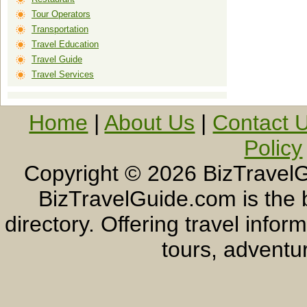
Tour Operators
Transportation
Travel Education
Travel Guide
Travel Services
Home
|
About Us
|
Contact 
Policy
Copyright ©
2026 BizTravelG
BizTravelGuide.com is the b
directory. Offering travel info
tours, adventur