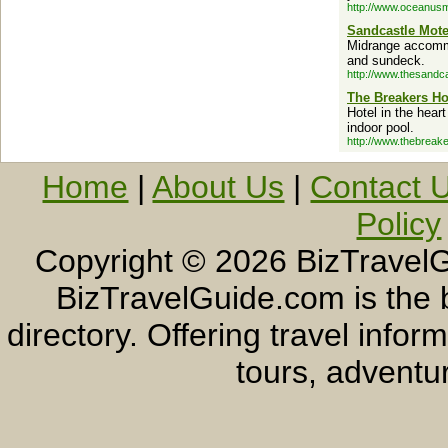
http://www.oceanusm
Sandcastle Mote
Midrange accommo
and sundeck.
http://www.thesandc
The Breakers Ho
Hotel in the hear
indoor pool.
http://www.thebreak
Home
|
About Us
|
Contact 
Policy
Copyright ©
2026 BizTravelG
BizTravelGuide.com is the b
directory. Offering travel info
tours, adventur