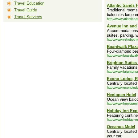
Travel Education
Atlantic Sands H
Travel Guide
Traditional rooms
balconies large 
Travel Services
http://www.atlantics
Avenue Inn and
Accommodations i
suites, parking, 
http://www.rehoboth
Boardwalk Plaza
Four-diamond bea
http://www.boardwal
Brighton Suites
Family vacations 
http://www.brightons
Econo Lodge, R
Centrally located
http://www.econolod
Henlopen Hotel
Ocean view balco
http://www.henlopen
Holiday Inn Exp
Featuring contine
http://www.holiday-r
Oceanus Motel
Centrally locate
your car.