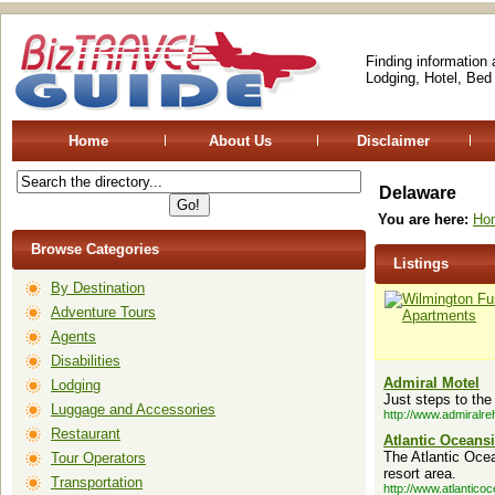
Finding information
Lodging, Hotel, Bed
Home
About Us
Disclaimer
Delaware
You are here:
Ho
Browse Categories
Listings
By Destination
Adventure Tours
Agents
Disabilities
Admiral Motel
Lodging
Just steps to the
Luggage and Accessories
http://www.admiralr
Restaurant
Atlantic Oceans
The Atlantic Oce
Tour Operators
resort area.
Transportation
http://www.atlantico