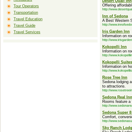
Desert Quail Inn
Offering affordab
Tour Operators
http://www.desertqua
Transportation
Inn of Sedona
Travel Education
A Best Western Se
http://www.innofsed
Travel Guide
Iris Garden Inn
Travel Services
Information on ro
http://www.irisgarde
Kokopelli Inn
Information on ro
http://www.kokopelli
Kokopelli Suite
Information on ho
http://www.kokopelli
Rose Tree Inn
Sedona lodging a
to attractions.
http://www.rosetreei
Sedona Real In
Rooms feature a f
http://www.sedonare
Sedona Super 8
Comfort, convenie
http://www.sedonas
Sky Ranch Lod