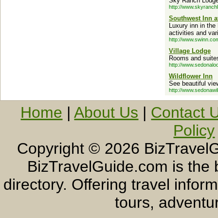
Sky Ranch Lodge 
http://www.skyranch
Southwest Inn 
Luxury inn in the
activities and va
http://www.swinn.co
Village Lodge
Rooms and suites,
http://www.sedonalo
Wildflower Inn
See beautiful vie
http://www.sedonawi
Home
|
About Us
|
Contact 
Policy
Copyright ©
2026 BizTravelG
BizTravelGuide.com is the b
directory. Offering travel info
tours, adventur