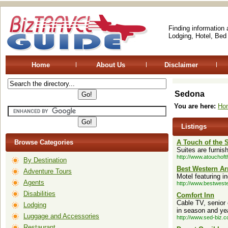
Finding information
Lodging, Hotel, Bed
Home
About Us
Disclaimer
Sedona
You are here:
Ho
Listings
Browse Categories
A Touch of the 
Suites are furnis
http://www.atouchof
By Destination
Best Western Ar
Adventure Tours
Motel featuring i
Agents
http://www.bestwes
Disabilities
Comfort Inn
Cable TV, senior
Lodging
in season and ye
Luggage and Accessories
http://www.sed-biz.c
Restaurant