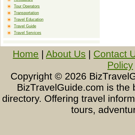
Tour Operators
Transportation
Travel Education
Travel Guide
Travel Services
Home
|
About Us
|
Contact 
Policy
Copyright ©
2026 BizTravelG
BizTravelGuide.com is the b
directory. Offering travel info
tours, adventur