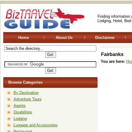
Finding information
Lodging, Hotel, Bed
Home
About Us
Disclaimer
Fairbanks
You are here:
Ho
Browse Categories
By Destination
Adventure Tours
Agents
Disabilities
Lodging
Luggage and Accessories
Restaurant