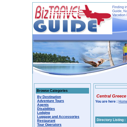
Finding i
Guide, Na
Vacation 
Browse Categories
Central Greece
By Destination
Adventure Tours
You are here :
Hom
Agents
Disabilities
Lodging
Luggage and Accessories
Directory Listing :
Restaurant
Tour Operators