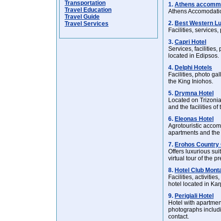
Transportation
1.
Athens accomm
Travel Education
Athens Accomodatio
Travel Guide
2.
Best Western Lu
Travel Services
Facilities, services
3.
Capri Hotel
Services, facilities
located in Edipsos.
4.
Delphi Hotels
Facilities, photo ga
the King Iniohos.
5.
Drymna Hotel
Located on Trizonia
and the facilities of 
6.
Eleonas Hotel
Agrotouristic accom
apartments and the 
7.
Erohos Country 
Offers luxurious su
virtual tour of the 
8.
Hotel Club Mont
Facilities, activitie
hotel located in Kar
9.
Perigiali Hotel
Hotel with apartment
photographs includi
contact.