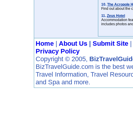
10.
The Acropole H
Find out about the
11.
Zeus Hotel
Accommodation featu
includes photos and
Home
|
About Us
|
Submit Site
Privacy Policy
Copyright © 2005,
BizTravelGui
BizTravelGuide.com is the best web 
Travel Information, Travel Resour
and Spa and more.