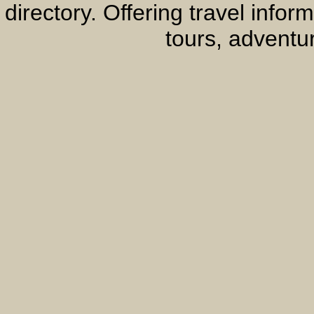
directory. Offering travel info
tours, adventur