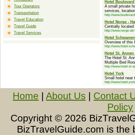
Hotel Boulevard
Tour Operators
A small private ho
services, locatio
Transportation
http://www.boulevard
Travel Education
Hotel Norge - 
Travel Guide
Centrally located
http://www.norge.de/
Travel Services
Hotel Schwanen
Overview of this 
http://www.hotel-sc
Hotel St. Annen
The Hotel St. An
Multiple Bed Room
http://www.hotel-st-
Hotel York
Small hotel near 
http://www.hotel-york
Home
|
About Us
|
Contact 
Policy
Copyright ©
2026 BizTravelG
BizTravelGuide.com is the b