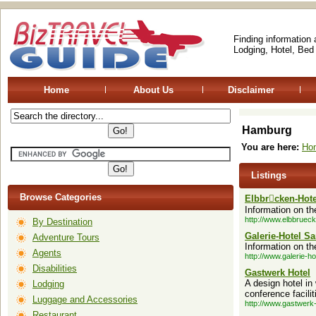
Finding information
Lodging, Hotel, Bed
Home
About Us
Disclaimer
Hamburg
You are here:
Ho
Listings
Browse Categories
Elbbrcken-Hote
Information on th
http://www.elbbrueck
By Destination
Galerie-Hotel S
Adventure Tours
Information on th
Agents
http://www.galerie-h
Disabilities
Gastwerk Hotel
A design hotel in
Lodging
conference facilit
Luggage and Accessories
http://www.gastwerk-
Restaurant