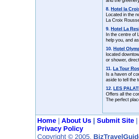
and the greenery
8.
Hotel la Cro
Located in the n
La Croix Rousse
9.
Hotel La Res
In the centre of
help you, and as
10.
Hotel Olym
located downtow
or shower, direc
11.
La Tour Ro
Is a haven of co
aside to tell the 
12.
LES PALAT
Offers all the c
The perfect place
Home
|
About Us
|
Submit Site
Privacy Policy
Copyright © 2005,
BizTravelGui