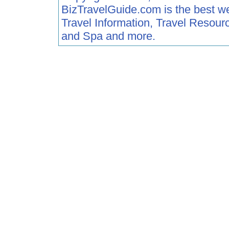
BizTravelGuide.com is the best web 
Travel Information, Travel Resour
and Spa and more.