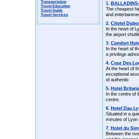
Transportation
1.
BALLADINS
Travel Education
The cheapest hi
Travel Guide
and entertainmen
Travel Services
2.
Citotel Dubo
In the heart of 
the airport shutt
3.
Comfort Hote
In the heart of t
a privilege adre
4.
Cour Des Lo
At the heart of 
exceptional ass
of authentic
5.
Hotel Britani
In the centre of 
centre.
6.
Hotel Dau Ly
Situated in a qu
minutes of Lyon
7.
Hotel du Sim
Between the rive