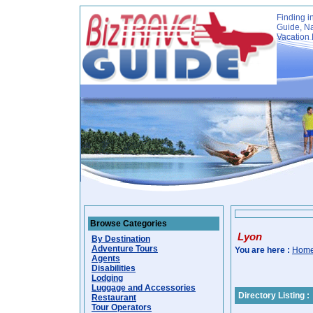
Finding i
Guide, Na
Vacation 
Browse Categories
Lyon
By Destination
Adventure Tours
You are here :
Hom
Agents
Disabilities
Lodging
Luggage and Accessories
Directory Listing :
Restaurant
Tour Operators