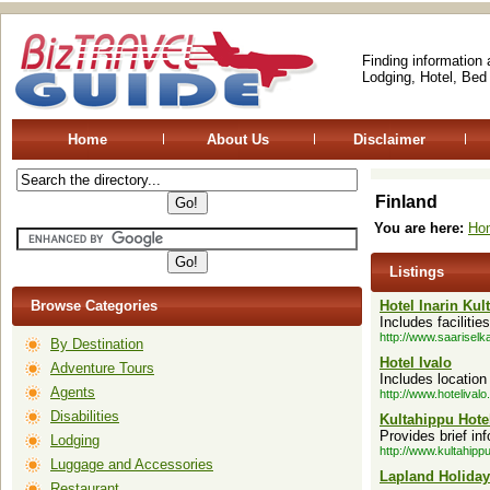
Finding information
Lodging, Hotel, Bed
Home
About Us
Disclaimer
Finland
You are here:
Ho
Listings
Browse Categories
Hotel Inarin Kul
Includes facilitie
http://www.saariselka
By Destination
Hotel Ivalo
Adventure Tours
Includes locatio
Agents
http://www.hotelivalo.f
Disabilities
Kultahippu Hote
Provides brief in
Lodging
http://www.kultahippuh
Luggage and Accessories
Lapland Holiday
Restaurant