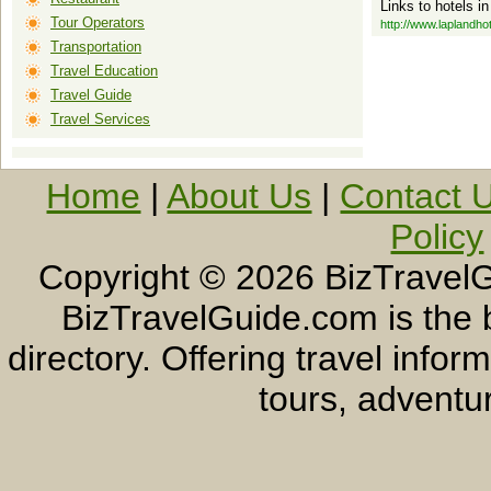
Links to hotels i
Tour Operators
http://www.laplandho
Transportation
Travel Education
Travel Guide
Travel Services
Home
|
About Us
|
Contact 
Policy
Copyright ©
2026 BizTravelG
BizTravelGuide.com is the b
directory. Offering travel info
tours, adventur