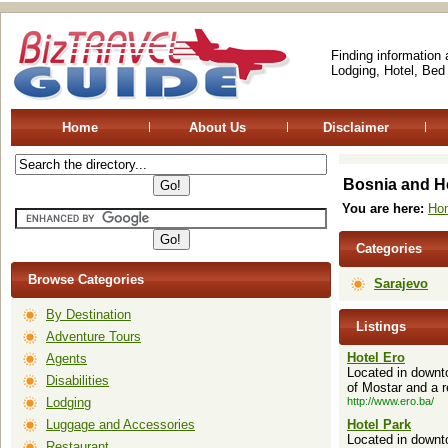
Finding information
Lodging, Hotel, Bed
Home
About Us
Disclaimer
Bosnia and H
You are here:
Ho
Categories
Browse Categories
Sarajevo
By Destination
Listings
Adventure Tours
Hotel Ero
Agents
Located in downto
Disabilities
of Mostar and a r
Lodging
http://www.ero.ba/
Luggage and Accessories
Hotel Park
Located in downto
Restaurant