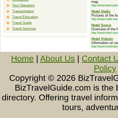
map.
Tour Operators
http://www.hotel-par
Transportation
Hotel Stella
Pictures of the ho
Travel Education
http://www.stella-ne
Travel Guide
Hotel Sunce
Travel Services
Overview of the h
http://www.hotel-su
Hotel Vidovic
Information on se
http://www.hotelvido
Home
|
About Us
|
Contact 
Policy
Copyright ©
2026 BizTravelG
BizTravelGuide.com is the b
directory. Offering travel info
tours, adventur