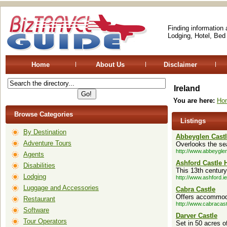
Finding information
Lodging, Hotel, Bed
Home
About Us
Disclaimer
Ireland
You are here:
Ho
Browse Categories
Listings
By Destination
Abbeyglen Castl
Adventure Tours
Overlooks the sea
http://www.abbeyglen
Agents
Ashford Castle 
Disabilities
This 13th century
Lodging
http://www.ashford.ie
Luggage and Accessories
Cabra Castle
Offers accommoda
Restaurant
http://www.cabracas
Software
Darver Castle
Tour Operators
Set in 50 acres o