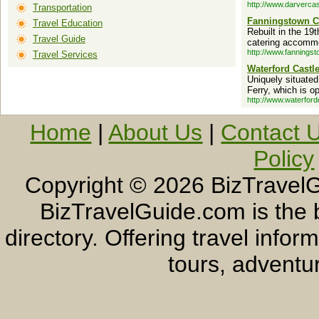
http://www.darvercas
Transportation
Fanningstown C
Travel Education
Rebuilt in the 19t
Travel Guide
catering accommo
http://www.fannings
Travel Services
Waterford Castl
Uniquely situated
Ferry, which is o
http://www.waterford
Home
|
About Us
|
Contact 
Policy
Copyright ©
2026 BizTravelG
BizTravelGuide.com is the b
directory. Offering travel info
tours, adventur