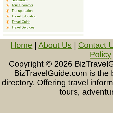
Tour Operators
Transportation
Travel Education
Travel Guide
Travel Services
Home
|
About Us
|
Contact 
Policy
Copyright ©
2026 BizTravelG
BizTravelGuide.com is the b
directory. Offering travel info
tours, adventur