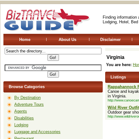
Finding information
Lodging, Hotel, Bed
Home
About Us
Disclaimer
Virginia
You are here:
Ho
Listings
Browse Categories
Rappahannock 
Canoe and kayak t
in Virginia.
By Destination
http://www.canoeca
Adventure Tours
Wild River Outfit
Agents
Outdoor gear shop
http://www.wildrivero
Disabilities
Lodging
Luggage and Accessories
Restaurant