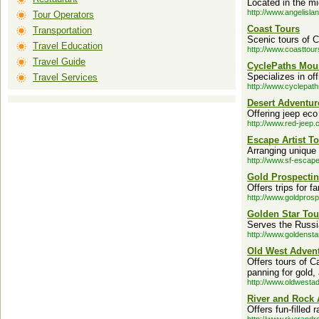
Located in the mi
http://www.angelisla
Tour Operators
Coast Tours
Transportation
Scenic tours of Ca
Travel Education
http://www.coasttou
Travel Guide
CyclePaths Mou
Specializes in of
Travel Services
http://www.cyclepat
Desert Adventur
Offering jeep eco
http://www.red-jeep.
Escape Artist To
Arranging unique 
http://www.sf-escap
Gold Prospectin
Offers trips for f
http://www.goldpros
Golden Star Tou
Serves the Russia
http://www.goldensta
Old West Advent
Offers tours of C
panning for gold,
http://www.oldwesta
River and Rock 
Offers fun-filled 