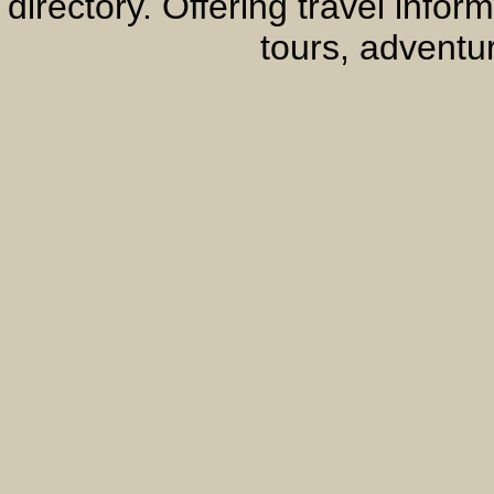
directory. Offering travel info
tours, adventur