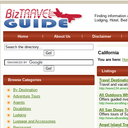
Finding information
Lodging, Hotel, Bed
Home
About Us
Disclaimer
California
You are here:
Ho
Listings
Browse Categories
Travel Destinat
Travel and vacati
http://www134.amer
By Destination
All Outdoors Wh
Adventure Tours
Offers guided rive
Agents
http://www.aorafting
Disabilities
All San Diego T
Offers tours of 
Lodging
http://www.allsandie
Luggage and Accessories
Angel Island Tr
Restaurant