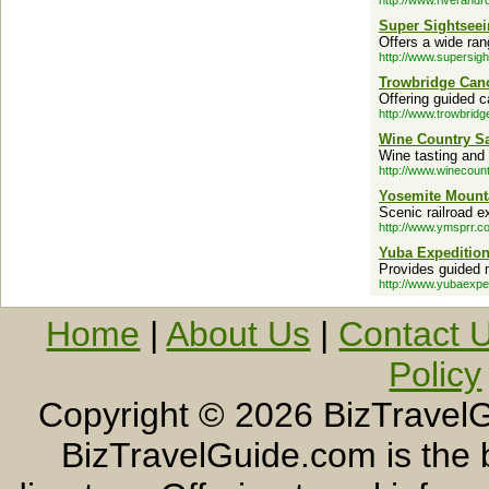
http://www.riverand
Super Sightseei
Offers a wide ran
http://www.supersig
Trowbridge Cano
Offering guided 
http://www.trowbrid
Wine Country Sa
Wine tasting and
http://www.winecount
Yosemite Mount
Scenic railroad e
http://www.ymsprr.c
Yuba Expeditio
Provides guided m
http://www.yubaexpe
Home
|
About Us
|
Contact 
Policy
Copyright ©
2026 BizTravelG
BizTravelGuide.com is the b