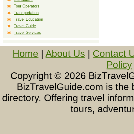
Tour Operators
Transportation
Travel Education
Travel Guide
Travel Services
Home
|
About Us
|
Contact 
Policy
Copyright ©
2026 BizTravelG
BizTravelGuide.com is the b
directory. Offering travel info
tours, adventur