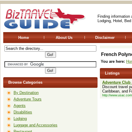
Finding information
Lodging, Hotel, Bed
Home
About Us
Disclaimer
French Polyn
You are here:
Ho
Listings
Browse Categories
Adventure Club 
Discount travel p
Caribbean, and F
By Destination
http://www.usac.com
Adventure Tours
Agents
Disabilities
Lodging
Luggage and Accessories
Restaurant