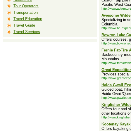
Custom trip plann
Pacific West Coa
Tour Operators
http://www.adventur
Transportation
Awesome Wilder
Travel Education
Specializing in s
Columbia.
Travel Guide
http://www.bc-expedi
Travel Services
Bowron Lake Ca
Offers courses, g
http://www.bowronsc
Fernie Fat-Tire 
Backcountry moun
Mountains.
http://www.ferniefatt
Great Expedition
Provides special 
http://www.greatexpe
Haida Gwaii Eco
Guided boat, hikin
Haida Gwaii/Quee
http://www.gwaiieco
Kingfisher Wild
Offers four and s
other locations o
http://www.kingfishe
Kootenay Kayak
Offers kayaking d