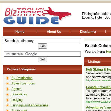
Finding information
Lodging, Hotel, Bed
Home
About Us
Disclaimer
British Colum
You are here:
Ho
Listings
Browse Categories
Heli Skiing & H
Snowwater offers 
and snowboarding
By Destination
http://www.snowwat
Adventure Tours
Coastal Revelat
Agents
You get customize
Disabilities
adventure tours i
Interpretation Ca
Lodging
http://www.coastalre
Luggage and Accessories
Adventures Vanc
Restaurant