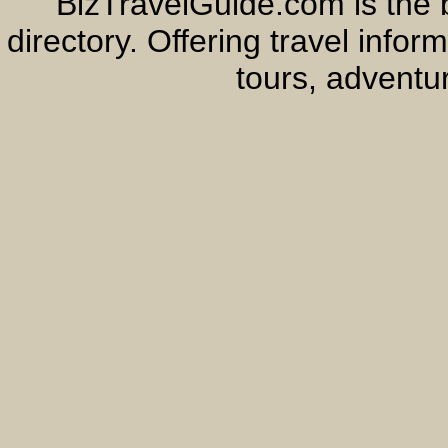
BizTravelGuide.com is the b
directory. Offering travel info
tours, adventur