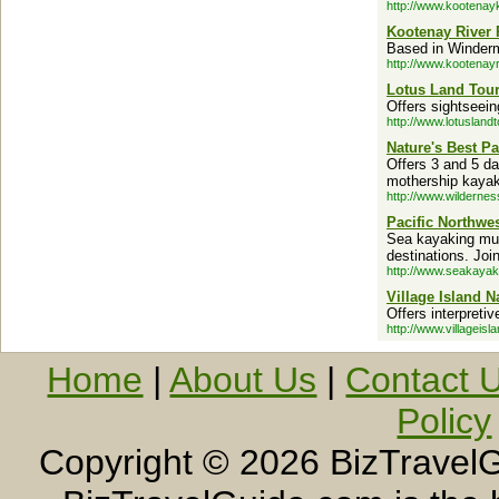
http://www.kootena
Kootenay River
Based in Winderm
http://www.kootenay
Lotus Land Tou
Offers sightseein
http://www.lotusland
Nature's Best Pa
Offers 3 and 5 da
mothership kayaki
http://www.wildernes
Pacific Northwe
Sea kayaking mult
destinations. Joi
http://www.seakaya
Village Island N
Offers interpreti
http://www.villageisl
Home
|
About Us
|
Contact 
Policy
Copyright ©
2026 BizTravelG