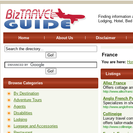
Finding information
Lodging, Hotel, Bed
Home
About Us
Disclaimer
France
You are here:
Ho
Listings
Browse Categories
Allez France
Offers cottage an
http://www.allezfran
By Destination
Anglo French Pr
Adventure Tours
Specializes in sh
Agents
http://www.anglofren
Disabilities
Collineige
Luxury travel com
Lodging
offers tailor-made
Luggage and Accessories
http://www.collineige
Restaurant