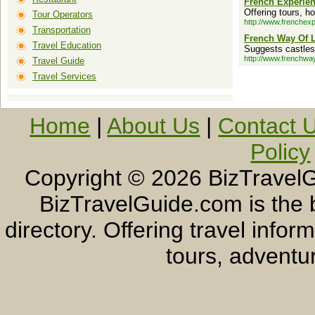
French Experie
Offering tours, ho
Tour Operators
http://www.frenchex
Transportation
French Way Of L
Travel Education
Suggests castles, 
http://www.frenchwayo
Travel Guide
Travel Services
Home
|
About Us
|
Contact 
Policy
Copyright ©
2026 BizTravelG
BizTravelGuide.com is the b
directory. Offering travel info
tours, adventur