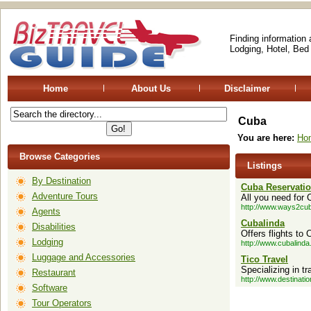
Finding information
Lodging, Hotel, Bed
Home
About Us
Disclaimer
Cuba
You are here:
Ho
Browse Categories
Listings
By Destination
Cuba Reservati
Adventure Tours
All you need for 
http://www.ways2cu
Agents
Cubalinda
Disabilities
Offers flights to
Lodging
http://www.cubalinda
Luggage and Accessories
Tico Travel
Specializing in t
Restaurant
http://www.destinati
Software
Tour Operators