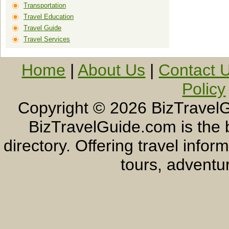
Transportation
Travel Education
Travel Guide
Travel Services
Home
|
About Us
|
Contact 
Policy
Copyright ©
2026 BizTravelG
BizTravelGuide.com is the b
directory. Offering travel info
tours, adventur