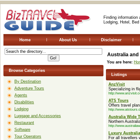
Finding information
Lodging, Hotel, Bed
Home
About Us
Disclaimer
Australia an
You are here:
Ho
Browse Categories
Listings
By Destination
AnzVisit
Adventure Tours
Specializing in f
http://www.anzvisit.
Agents
ATS Tours
Disabilities
Offers travel pla
Lodging
http://www.atstours.
Luggage and Accessories
Australia Wide T
Northern Australi
Restaurant
http://www.australia
Software
Luxury Australi
Tour Operators
For all travellers