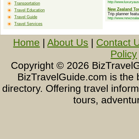
http://www.luxuryaus
Transportation
New Zealand Tou
Travel Education
Trip planner fea
Travel Guide
http://www.newzeala
Travel Services
Home
|
About Us
|
Contact 
Policy
Copyright ©
2026 BizTravelG
BizTravelGuide.com is the b
directory. Offering travel info
tours, adventur