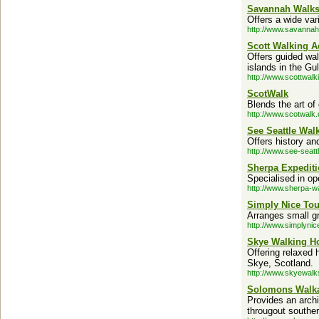
Savannah Walk
Offers a wide vari
http://www.savanna
Scott Walking A
Offers guided wal
islands in the Gu
http://www.scottwalk
ScotWalk
Blends the art of
http://www.scotwalk.
See Seattle Wal
Offers history an
http://www.see-seatt
Sherpa Expedit
Specialised in op
http://www.sherpa-wa
Simply Nice Tou
Arranges small g
http://www.simplyni
Skye Walking H
Offering relaxed 
Skye, Scotland.
http://www.skyewalk
Solomons Walk
Provides an archi
througout southe