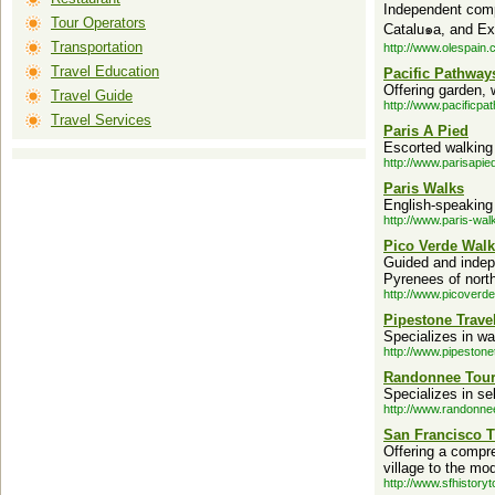
Independent compa
Tour Operators
Catalu๑a, and Ex
Transportation
http://www.olespain.
Travel Education
Pacific Pathway
Offering garden, w
Travel Guide
http://www.pacificp
Travel Services
Paris A Pied
Escorted walking t
http://www.parisapi
Paris Walks
English-speaking 
http://www.paris-wal
Pico Verde Walk
Guided and indep
Pyrenees of nort
http://www.picoverd
Pipestone Travel
Specializes in wa
http://www.pipestone
Randonnee Tou
Specializes in se
http://www.randonne
San Francisco 
Offering a compr
village to the mod
http://www.sfhistory