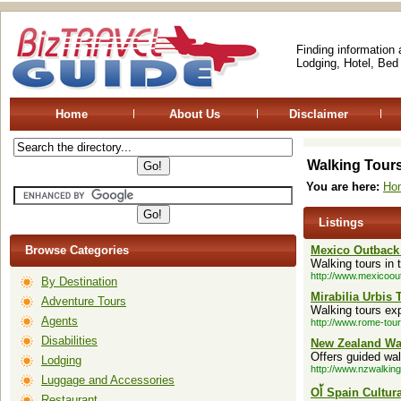
Finding information
Lodging, Hotel, Bed
Home
About Us
Disclaimer
Walking Tour
You are here:
Ho
Listings
Browse Categories
Mexico Outback 
Walking tours in 
http://www.mexicoou
By Destination
Mirabilia Urbis 
Adventure Tours
Walking tours ex
Agents
http://www.rome-tou
Disabilities
New Zealand W
Offers guided wa
Lodging
http://www.nzwalki
Luggage and Accessories
Ol้ Spain Cultur
Restaurant