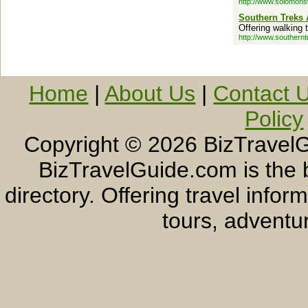
http://www.solomon
Southern Treks 
Offering walking 
http://www.southern
Home
|
About Us
|
Contact 
Policy
Copyright ©
2026 BizTravelG
BizTravelGuide.com is the b
directory. Offering travel info
tours, adventur