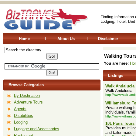
Finding information
Lodging, Hotel, Bed
Home
About Us
Disclaimer
Walking Tour
You are here:
Ho
Listings
Browse Categories
Walk Andalucia
Walk Andalucia -
http://www.walk-and
By Destination
Adventure Tours
Williamsburg T
Private walking 
Agents
individuals, famil
Disabilities
http://www.williamsb
Lodging
101 Paris Tours
Provides multilin
Luggage and Accessories
and tailor-made in
Restaurant