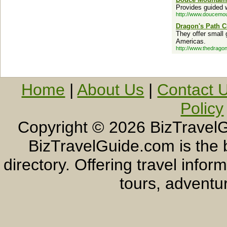
Provides guided w
http://www.doucemo
Dragon's Path C
They offer small 
Americas.
http://www.thedrago
Home
|
About Us
|
Contact 
Policy
Copyright ©
2026 BizTravelG
BizTravelGuide.com is the b
directory. Offering travel info
tours, adventur