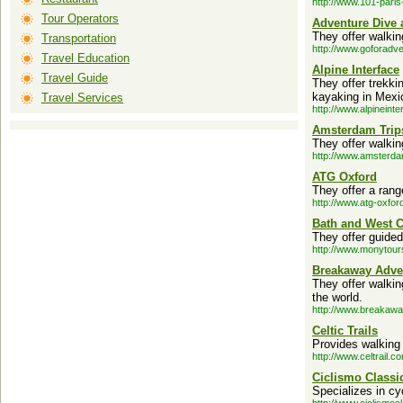
http://www.101-paris
Tour Operators
Adventure Dive 
They offer walkin
Transportation
http://www.goforadv
Travel Education
Alpine Interface
Travel Guide
They offer trekki
kayaking in Mexi
Travel Services
http://www.alpineint
Amsterdam Trip
They offer walki
http://www.amsterda
ATG Oxford
They offer a rang
http://www.atg-oxfor
Bath and West 
They offer guided
http://www.monytour
Breakaway Adve
They offer walkin
the world.
http://www.breakaw
Celtic Trails
Provides walking 
http://www.celtrail.c
Ciclismo Classi
Specializes in cy