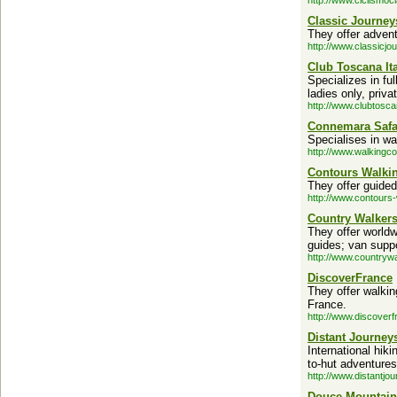
http://www.ciclismoc
Classic Journey
They offer advent
http://www.classicjo
Club Toscana Ita
Specializes in fu
ladies only, priva
http://www.clubtosc
Connemara Safa
Specialises in wal
http://www.walking
Contours Walki
They offer guided
http://www.contours-
Country Walker
They offer world
guides; van supp
http://www.countryw
DiscoverFrance
They offer walking
France.
http://www.discover
Distant Journey
International hiki
to-hut adventures
http://www.distantjo
Douce Mountain