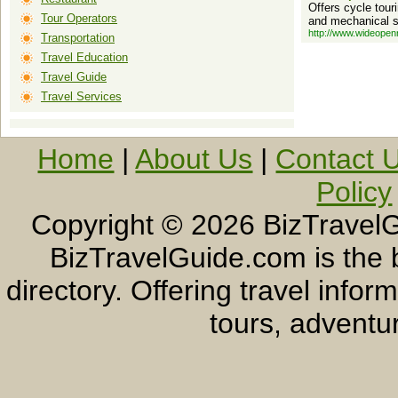
Offers cycle tour
Tour Operators
and mechanical s
http://www.wideopen
Transportation
Travel Education
Travel Guide
Travel Services
Home
|
About Us
|
Contact 
Policy
Copyright ©
2026 BizTravelG
BizTravelGuide.com is the b
directory. Offering travel info
tours, adventur