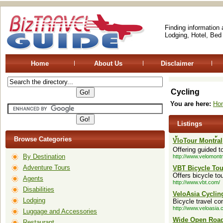
Finding information
Lodging, Hotel, Bed
Home
About Us
Disclaimer
Cycling
You are here:
Ho
Listings
Browse Categories
V้loTour Montr้al
Offering guided t
By Destination
http://www.velomont
Adventure Tours
VBT Bicycle Tou
Offers bicycle to
Agents
http://www.vbt.com/
Disabilities
VeloAsia Cyclin
Lodging
Bicycle travel co
http://www.veloasia.
Luggage and Accessories
Wide Open Roa
Restaurant