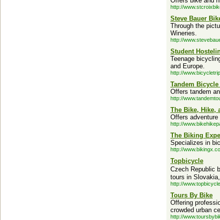
Offers bike and hi
http://www.stcroixbi
Steve Bauer Bik
Through the pictu
Wineries.
http://www.stevebau
Student Hostel
Teenage bicycling
and Europe.
http://www.bicycletr
Tandem Bicycle
Offers tandem and
http://www.tandemto
The Bike, Hike,
Offers adventure 
http://www.bikehike
The Biking Expe
Specializes in bi
http://www.bikingx.c
Topbicycle
Czech Republic bi
tours in Slovaki
http://www.topbicycl
Tours By Bike
Offering professi
crowded urban ce
http://www.toursbyb