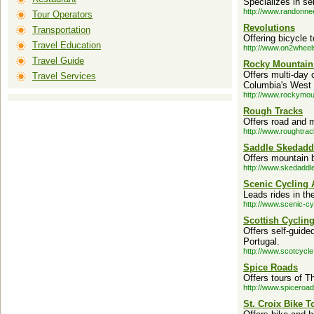
Specializes in se
http://www.randonne
Tour Operators
Revolutions
Transportation
Offering bicycle 
Travel Education
http://www.on2wheel
Travel Guide
Rocky Mountain
Offers multi-day 
Travel Services
Columbia's West 
http://www.rockymou
Rough Tracks
Offers road and m
http://www.roughtra
Saddle Skedadd
Offers mountain b
http://www.skedaddle
Scenic Cycling 
Leads rides in t
http://www.scenic-cy
Scottish Cyclin
Offers self-guided
Portugal.
http://www.scotcycle
Spice Roads
Offers tours of 
http://www.spiceroa
St. Croix Bike T