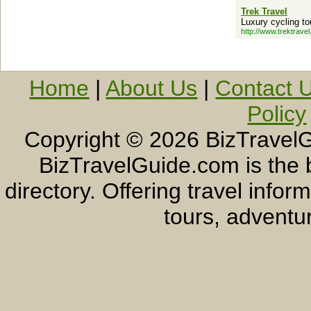
Trek Travel
Luxury cycling to
http://www.trektrave
Home
|
About Us
|
Contact 
Policy
Copyright ©
2026 BizTravelG
BizTravelGuide.com is the b
directory. Offering travel info
tours, adventur