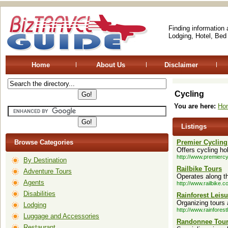
Finding information
Lodging, Hotel, Bed
Home
About Us
Disclaimer
Cycling
You are here:
Ho
Listings
Browse Categories
Premier Cycling
Offers cycling ho
http://www.premiercy
By Destination
Railbike Tours
Adventure Tours
Operates along t
Agents
http://www.railbike.c
Disabilities
Rainforest Leisu
Organizing tours 
Lodging
http://www.rainforest
Luggage and Accessories
Randonnee Tou
Restaurant