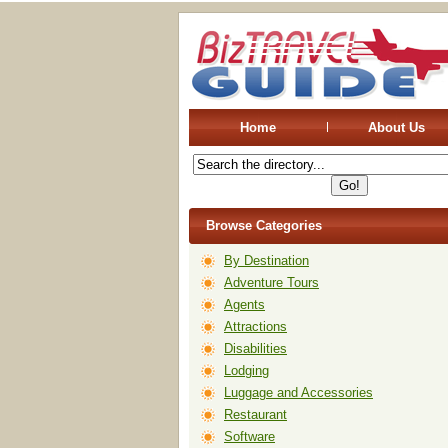
Home
About Us
Browse Categories
By Destination
Adventure Tours
Agents
Attractions
Disabilities
Lodging
Luggage and Accessories
Restaurant
Software