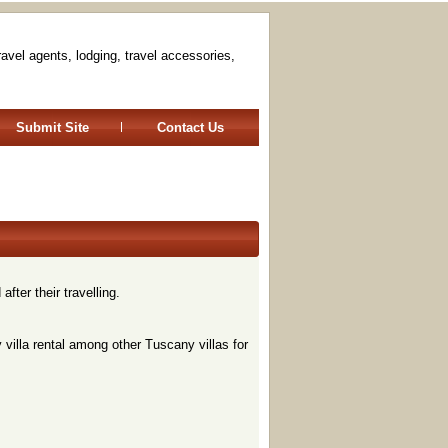
travel agents, lodging, travel accessories,
Submit Site
Contact Us
fter their travelling.
y villa rental among other Tuscany villas for