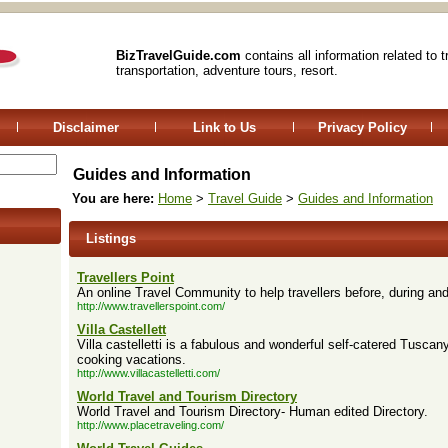
BizTravelGuide.com
contains all information related to 
transportation, adventure tours, resort.
Disclaimer
Link to Us
Privacy Policy
Guides and Information
You are here:
Home
>
Travel Guide
>
Guides and Information
Listings
Travellers Point
An online Travel Community to help travellers before, during and a
http://www.travellerspoint.com/
Villa Castellett
Villa castelletti is a fabulous and wonderful self-catered Tuscan
cooking vacations.
http://www.villacastelletti.com/
World Travel and Tourism Directory
World Travel and Tourism Directory- Human edited Directory.
http://www.placetraveling.com/