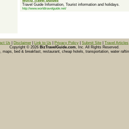
World Travel Guides
Travel Guide Information, Tourist information and holidays.
http://www.worldtravelguide.net/
act Us
|
Disclaimer
|
Link to Us
|
Privacy Policy
|
Submit Site
|
Travel Articles
Copyright ©
2026
BizTravelGuide.com
, Inc. All Rights Reserved.
e, maps, bed & breakfast, restaurant, cheap hotels, transportation, water raft