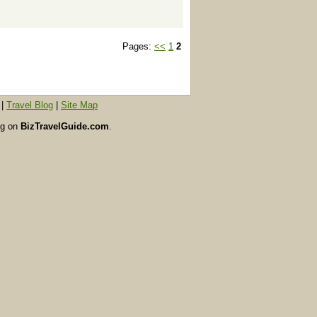
Pages:
<<
1
2
|
Travel Blog
|
Site Map
ing on
BizTravelGuide.com
.