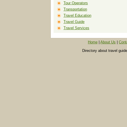
Tour Operators
Transportation
Travel Education
Travel Guide
Travel Services
Home
|
About Us
|
Cont
Directory about travel guid