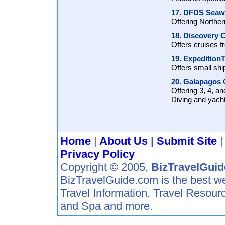
17.
DFDS Seawa
Offering Norther
18.
Discovery C
Offers cruises 
19.
Expedition
Offers small shi
20.
Galapagos C
Offering 3, 4, an
Diving and yacht
Home
|
About Us
|
Submit Site
Privacy Policy
Copyright © 2005,
BizTravelGui
BizTravelGuide.com is the best web 
Travel Information, Travel Resour
and Spa and more.