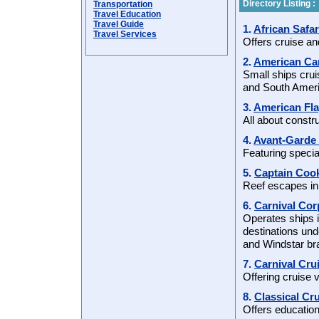
Directory Listing :
Transportation
Travel Education
Travel Guide
1.
African Safar
Travel Services
Offers cruise an
2.
American Can
Small ships cruis
and South Ameri
3.
American Fl
All about constru
4.
Avant-Garde 
Featuring specia
5.
Captain Coo
Reef escapes in F
6.
Carnival Co
Operates ships i
destinations und
and Windstar b
7.
Carnival Cr
Offering cruise 
8.
Classical Cr
Offers education