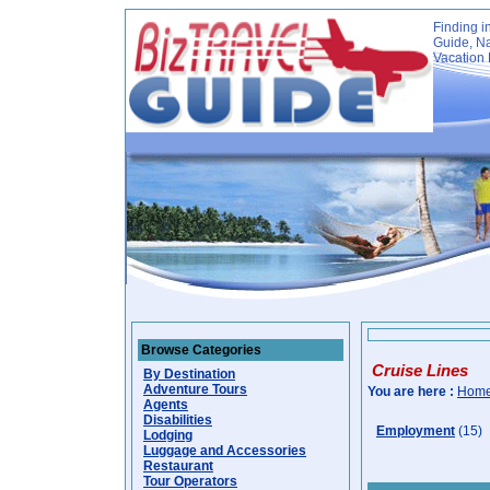
Finding i
Guide, Na
Vacation 
Browse Categories
Cruise Lines
By Destination
Adventure Tours
You are here :
Hom
Agents
Disabilities
Employment
(15)
Lodging
Luggage and Accessories
Restaurant
Tour Operators