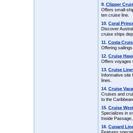
9.
Clipper Crui
Offers small-shi
ten cruise line.
10.
Coral Princ
Discover Austral
cruise ships dep
11.
Costa Cruis
Offering sailin
12.
Cruise Hav
Offers voyages 
13.
Cruise Line
Informative site
lines.
14.
Cruise Vaca
Cruises and crui
to the Caribbea
15.
Cruise Wes
Specializes in s
Inside Passage,
16.
Cunard Lin
Features special 