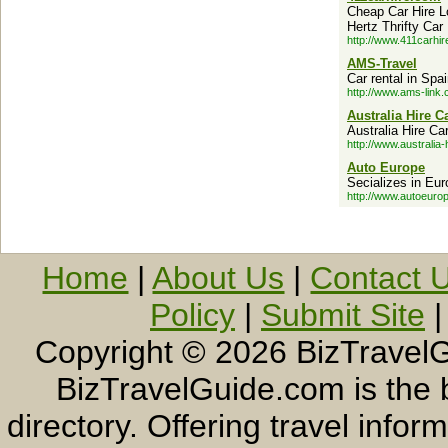
Cheap Car Hire L
Hertz Thrifty Car
http://www.411carhir
AMS-Travel
Car rental in Spa
http://www.ams-link.
Australia Hire C
Australia Hire Ca
http://www.australia-
Auto Europe
Secializes in Euro
http://www.autoeuro
Home
|
About Us
|
Contact 
Policy
|
Submit Site
Copyright ©
2026 BizTravelG
BizTravelGuide.com is the b
directory. Offering travel info