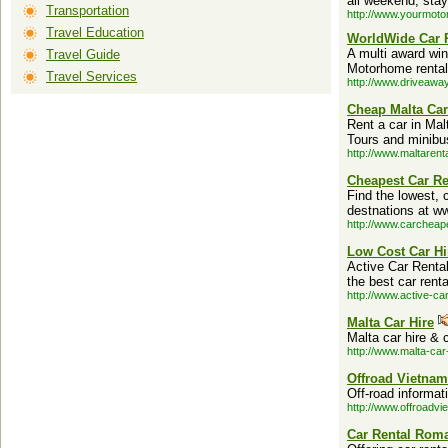
all weekend, stay
Transportation
http://www.yourmot
Travel Education
WorldWide Car 
A multi award win
Travel Guide
Motorhome rental
Travel Services
http://www.driveawa
Cheap Malta Car
Rent a car in Malt
Tours and minibu
http://www.maltarent
Cheapest Car Re
Find the lowest, 
destnations at w
http://www.carcheap
Low Cost Car Hi
Active Car Rental
the best car renta
http://www.active-ca
Malta Car Hire
Malta car hire & 
http://www.malta-car
Offroad Vietnam
Off-road informa
http://www.offroadv
Car Rental Rom