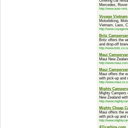
Offering car rent
Mercedes, Rover
http://www.auto-rent.
Voyage Vietnam
Motorbiking, Moto
Vietnam, Laos, C
http://www.voyagevi
Britz Campervan
Britz offers the
and drop-off bran
http://www.britz.co.n
Maui Campervan
Maui New Zealand
http://www.maui.com
Maui Campervan
Maui offers the 
with pick-up and 
http://www.maui.co.n
Mighty Camperv
Mighty Campers o
New Zealand with 
http://www.mightyca
Mighty Cheap C
Maui offers the 
with pick-up and 
http://www.mightyca
411carhire.com