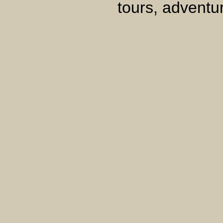
tours, adventur