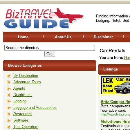
Finding information
Lodging, Hotel, Bed
Home
About Us
Disclaimer
Car Rentals
You are here:
Ho
Browse Categories
Listings
By Destination
Adventure Tours
Agents
Disabilities
Lodging
Britz Camper Re
Britz campervans,
Luggage and Accessories
new adventure.
Restaurant
http://www.britz.com
Software
Motorhome Hire
Festivals and sp
Tour Operators