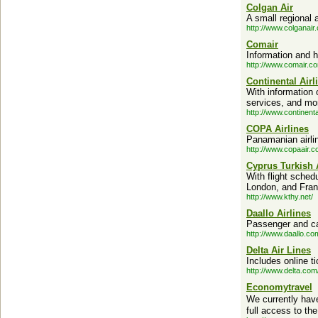
Colgan Air
A small regional 
http://www.colganair
Comair
Information and h
http://www.comair.c
Continental Airl
With information 
services, and mo
http://www.continent
COPA Airlines
Panamanian airli
http://www.copaair.c
Cyprus Turkish 
With flight sched
London, and Fran
http://www.kthy.net/
Daallo Airlines
Passenger and car
http://www.daallo.co
Delta Air Lines
Includes online ti
http://www.delta.com
Economytravel
We currently have
full access to the