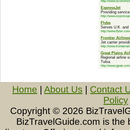
http://www.economyt
ExpressJet
Providing servic
http://www.expressje
Flybe
Serves U.K. and i
http://www.flybe.com
Frontier Airlines
Jet carrier provi
http://www.frontierai
Great Plains Air
Regional airline 
Tulsa.
http://www.gpair.com
Home
|
About Us
|
Contact 
Policy
Copyright ©
2026 BizTravelG
BizTravelGuide.com is the b