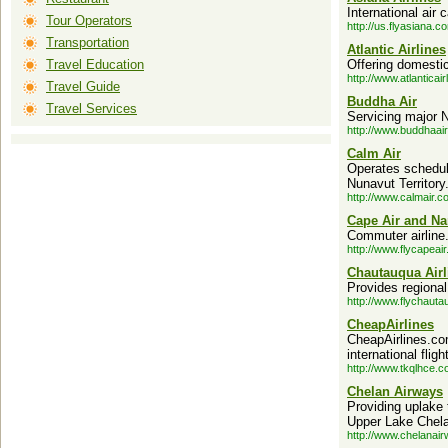
International air c
Tour Operators
http://us.flyasiana.c
Transportation
Atlantic Airlines
Travel Education
Offering domestic 
http://www.atlanticai
Travel Guide
Buddha Air
Travel Services
Servicing major N
http://www.buddhaai
Calm Air
Operates schedule
Nunavut Territory
http://www.calmair.c
Cape Air and Na
Commuter airline
http://www.flycapeai
Chautauqua Airl
Provides regional
http://www.flychaut
CheapAirlines
CheapAirlines.co
international flig
http://www.tkqlhce.
Chelan Airways
Providing uplake 
Upper Lake Chela
http://www.chelanai