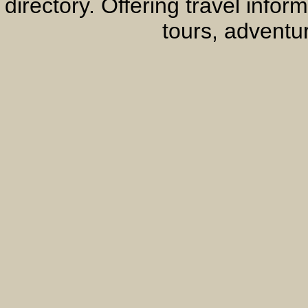
directory. Offering travel info
tours, adventur