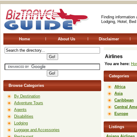
Finding information
Lodging, Hotel, Bed
Home
About Us
Disclaimer
Airlines
You are here:
Ho
Categories
Browse Categories
Africa
Asia
By Destination
Caribbean
Adventure Tours
Central Ame
Agents
Europe
Disabilities
Lodging
Listings
Luggage and Accessories
Asiana Airlines
Restaurant