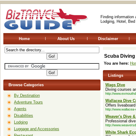
Finding information
Lodging, Hotel, Bed
Home
About Us
Disclaimer
Scuba Diving
You are here:
Ho
Listings
Browse Categories
Wags Dive
Diving courses an
http://www.exmouthdi
By Destination
Wallacea Dive C
Adventure Tours
Offers liveaboard
Agents
http://www.wallacea-
Disabilities
Weaver's Dive & 
Professional dive
Lodging
http://www.weaversd
Luggage and Accessories
White Shark Ec
Restaurant