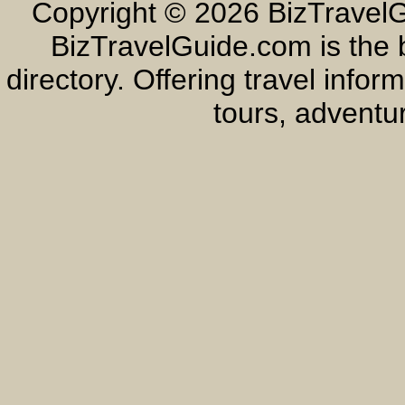
Copyright ©
2026 BizTravelG
BizTravelGuide.com is the b
directory. Offering travel info
tours, adventur