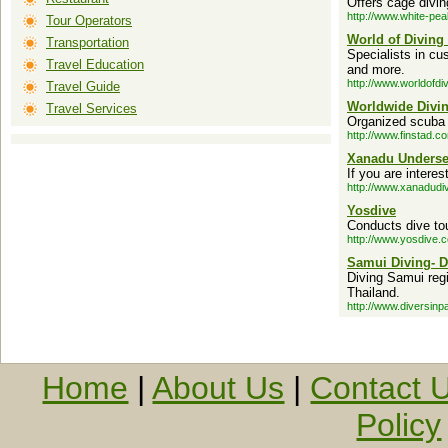
Offers cage divi
http://www.white-pe
Tour Operators
World of Diving
Transportation
Specialists in cu
Travel Education
and more.
http://www.worldofdi
Travel Guide
Worldwide Divi
Travel Services
Organized scuba d
http://www.finstad.c
Xanadu Underse
If you are intere
http://www.xanadudi
Yosdive
Conducts dive tou
http://www.yosdive.
Samui Diving- D
Diving Samui reg
Thailand.
http://www.diversinp
Home
|
About Us
|
Contact 
Policy