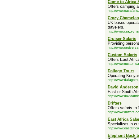
Come to Africa 
Offers camping a
http://www.casafaris
Crazy Chamele
UK-based operator 
travelers.
http://www.crazych
Cruiser Safaris
Providing personal
http://www.cruisersa
Custom Safaris
Offers East Afric
http://www.customsa
Dallago Tours
Operating Kenyan
http://www.dallagoto
David Anderson 
East or South Afr
http://www.davidand
Drifters
Offers safaris t
http://www.drifters.c
East Africa Safa
Specializes in cus
http://www.eastafric
Elephant Back S