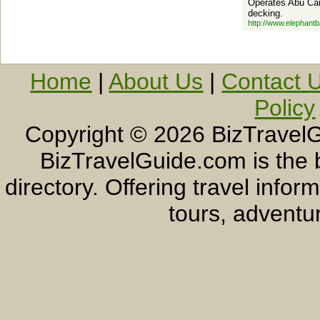
Operates Abu Cam
decking.
http://www.elephant
Home
|
About Us
|
Contact 
Policy
Copyright ©
2026 BizTravelG
BizTravelGuide.com is the b
directory. Offering travel info
tours, adventur