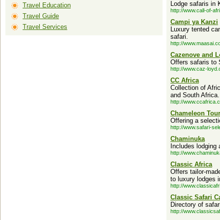
Lodge safaris in 
Travel Education
http://www.call-of-af
Travel Guide
Campi ya Kanzi
Travel Services
Luxury tented cam
safari.
http://www.maasai.c
Cazenove and L
Offers safaris to
http://www.caz-loyd
CC Africa
Collection of Af
and South Africa.
http://www.ccafrica.
Chameleon Tou
Offering a select
http://www.safari-se
Chaminuka
Includes lodging 
http://www.chaminu
Classic Africa
Offers tailor-mad
to luxury lodges 
http://www.classicaf
Classic Safari C
Directory of safa
http://www.classics