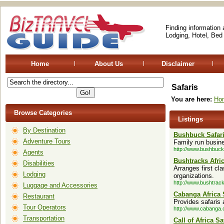
Finding information
Lodging, Hotel, Bed
Home
About Us
Disclaimer
Safaris
You are here:
Ho
Browse Categories
Listings
By Destination
Bushbuck Safar
Adventure Tours
Family run busine
http://www.bushbuck
Agents
Bushtracks Afri
Disabilities
Arranges first cla
Lodging
organizations.
http://www.bushtrac
Luggage and Accessories
Cabanga Africa 
Restaurant
Provides safaris 
Tour Operators
http://www.cabanga.
Transportation
Call of Africa Sa