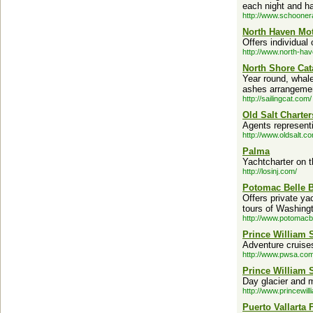
each night and ha
http://www.schoone
North Haven Mot
Offers individual
http://www.north-hav
North Shore Cat
Year round, whale
ashes arrangeme
http://sailingcat.com/
Old Salt Charter
Agents represent
http://www.oldsalt.c
Palma
Yachtcharter on t
http://losinj.com/
Potomac Belle B
Offers private ya
tours of Washing
http://www.potomacb
Prince William
Adventure cruises 
http://www.pwsa.com
Prince William 
Day glacier and m
http://www.princewil
Puerto Vallarta