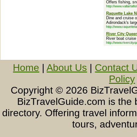
Offers fishing, sn
http://www.vallartafi
Raquette Lake 
Dine and cruise o
Adirondack's larg
http://www.raquettel
River City Quee
River boat cruise
http://www.rivercity
Home
|
About Us
|
Contact 
Policy
Copyright ©
2026 BizTravelG
BizTravelGuide.com is the b
directory. Offering travel info
tours, adventur