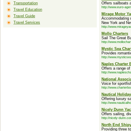
Transportation
Offers sailboats 
http://www.euro-age
Travel Education
Mirage Motor Ya
Travel Guide
Accommodating up
Travel Services
New York and New
http://www.mirageya
Mollo Charters
Sail The Great Ba
http://www.mollochar
Mystic Sea Char
Provides romantic
http://www.mysticse
Naples Charter 
Offers a range of 
http://www.naplesch
National Associ
Voice for sportfi
http://www.charterbo
Nautical Holiday
Offering luxury s
http://www.nauticalh
Nicely Dunn Yac
Offers sailing, d
http://nicely-dunn.co
North End Ship
Providing three t