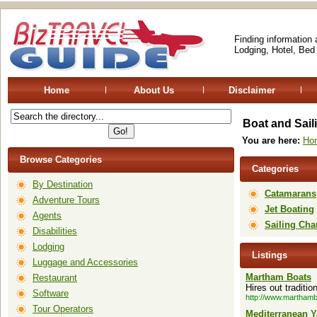
Finding information
Lodging, Hotel, Bed
Home
About Us
Disclaimer
Boat and Sail
You are here:
Ho
Browse Categories
Categories
By Destination
Catamarans
Adventure Tours
Jet Boating
Agents
Sailing Cha
Disabilities
Lodging
Listings
Luggage and Accessories
Martham Boats
Restaurant
Hires out traditi
Software
http://www.martham
Tour Operators
Mediterranean Y