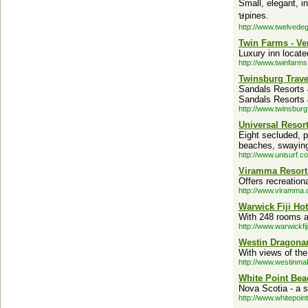
Small, elegant, in
ษpines.
http://www.twelvede
Twin Farms - V
Luxury inn locate
http://www.twinfarm
Twinsburg Trave
Sandals Resorts 
Sandals Resorts
http://www.twinsburg
Universal Resort
Eight secluded, p
beaches, swaying
http://www.unisurf.c
Viramma Resorts
Offers recreationa
http://www.viramma.
Warwick Fiji Hote
With 248 rooms an
http://www.warwickfij
Westin Dragonar
With views of the
http://www.westinma
White Point Bea
Nova Scotia - a s
http://www.whitepoin