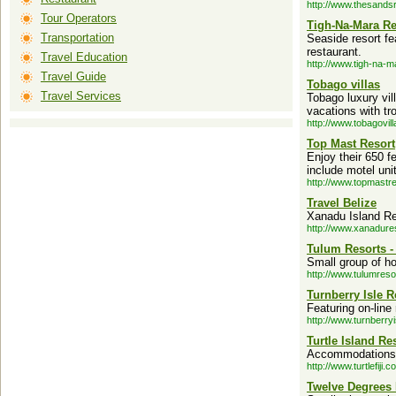
http://www.thesands
Tour Operators
Tigh-Na-Mara Re
Transportation
Seaside resort f
restaurant.
Travel Education
http://www.tigh-na-
Travel Guide
Tobago villas
Travel Services
Tobago luxury vil
vacations with tr
http://www.tobagovi
Top Mast Resort
Enjoy their 650 f
include motel uni
http://www.topmastr
Travel Belize
Xanadu Island Res
http://www.xanadure
Tulum Resorts -
Small group of ho
http://www.tulumreso
Turnberry Isle R
Featuring on-line
http://www.turnberry
Turtle Island Res
Accommodations l
http://www.turtlefiji.c
Twelve Degrees 