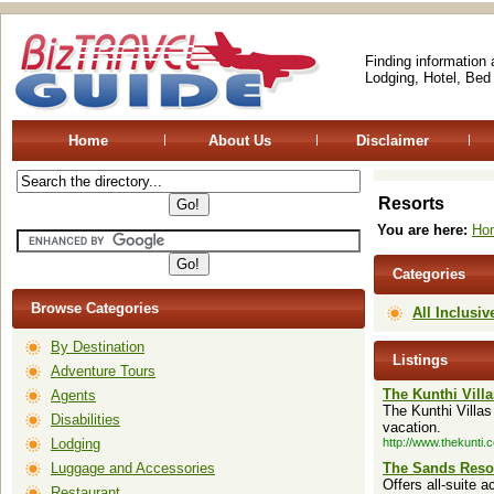
Finding information
Lodging, Hotel, Bed
Home
About Us
Disclaimer
Resorts
You are here:
Ho
Categories
Browse Categories
All Inclusiv
By Destination
Listings
Adventure Tours
The Kunthi Villa
Agents
The Kunthi Villas
Disabilities
vacation.
Lodging
http://www.thekunti.
Luggage and Accessories
The Sands Resor
Offers all-suite 
Restaurant