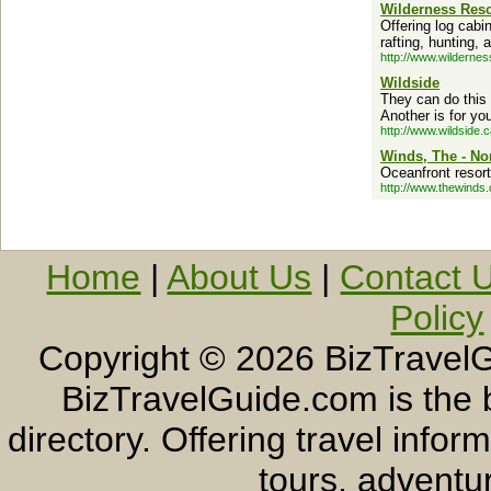
Wilderness Reso
Offering log cabi
rafting, hunting, 
http://www.wilderne
Wildside
They can do this 
Another is for yo
http://www.wildside.c
Winds, The - No
Oceanfront resort
http://www.thewinds
Home
|
About Us
|
Contact 
Policy
Copyright ©
2026 BizTravelG
BizTravelGuide.com is the b
directory. Offering travel info
tours, adventur