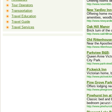
Offering rooms wi
http://www.newmtbb
Tour Operators
New Yardley Inn
Transportation
Offering home ma
Travel Education
amenities, woodla
http://www.newyardl
Travel Guide
Oak Hill Manor
Travel Services
Brick turn of the
http://www.oakhillma
Old Rittenhouse
Near the Apostles
http://www.rittenhou
Parkview B&B;
Queen Anne Victor
City Park.
http://www.parkvie
Pickwick Inn
Victorian home, bu
http://www.pickwicki
Pine Grove Park
Offers lodging ne
http://www.pinegrov
Pinehurst Inn at
Classic bed and b
bedroom jacuzzi s
http://www.pinehurst