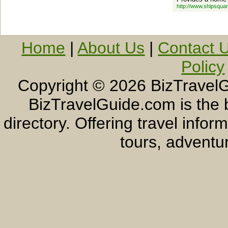
http://www.shipsqua
Home
|
About Us
|
Contact 
Policy
Copyright ©
2026 BizTravelG
BizTravelGuide.com is the b
directory. Offering travel info
tours, adventur