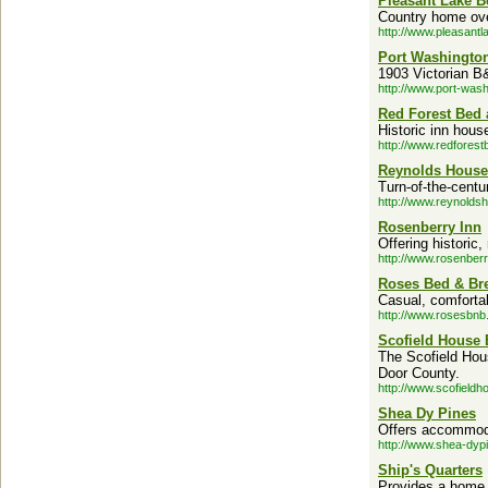
Pleasant Lake B
Country home over
http://www.pleasantl
Port Washingto
1903 Victorian B
http://www.port-wash
Red Forest Bed 
Historic inn hous
http://www.redforest
Reynolds House
Turn-of-the-cent
http://www.reynold
Rosenberry Inn
Offering histori
http://www.rosenber
Roses Bed & Bre
Casual, comfortab
http://www.rosesbnb
Scofield House 
The Scofield Hou
Door County.
http://www.scofield
Shea Dy Pines
Offers accommoda
http://www.shea-dyp
Ship's Quarters
Provides a home h