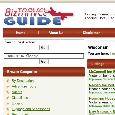
Finding information
Lodging, Hotel, Bed
Home
About Us
Disclaimer
Wisconsin
You are here:
Ho
Listings
Browse Categories
McConnell Inn B
Victorian home is
http://www.mcconnel
By Destination
Naeset-Roe Bed 
Adventure Tours
Historic house t
Agents
http://www.naesetro
Disabilities
Neumann House 
Victorian-era ho
Lodging
http://www.prairie-d
Luggage and Accessories
New Mountain B
Restaurant